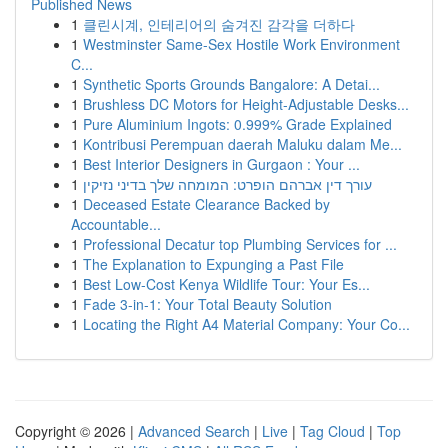
Published News
1
클린시계, 인테리어의 숨겨진 감각을 더하다
1
Westminster Same-Sex Hostile Work Environment
C...
1
Synthetic Sports Grounds Bangalore: A Detai...
1
Brushless DC Motors for Height-Adjustable Desks...
1
Pure Aluminium Ingots: 0.999% Grade Explained
1
Kontribusi Perempuan daerah Maluku dalam Me...
1
Best Interior Designers in Gurgaon : Your ...
1
עורך דין אברהם הופרט: המומחה שלך בדיני נזיקין
1
Deceased Estate Clearance Backed by
Accountable...
1
Professional Decatur top Plumbing Services for ...
1
The Explanation to Expunging a Past File
1
Best Low-Cost Kenya Wildlife Tour: Your Es...
1
Fade 3-in-1: Your Total Beauty Solution
1
Locating the Right A4 Material Company: Your Co...
Copyright © 2026 |
Advanced Search
|
Live
|
Tag Cloud
|
Top