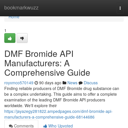
Home
bookmarkwuzz
Togg
navi
Home
1
DMF Bromide API
Manufacturers: A
Comprehensive Guide
royxmco570149
90 days ago
News
Discuss
Finding reliable producers of DMF Bromide drug substance can
be a complex undertaking. This guide aims to offer a complete
examination of the leading DMF Bromide API producers
worldwide. We'll explore their
https://jayazegy281822.ampedpages.com/dmf-bromide-api-
manufacturers-a-comprehensive-guide-68144686
Comments
Who Upvoted