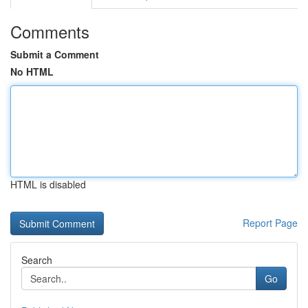
Comments
Submit a Comment
No HTML
HTML is disabled
Report Page
Search
Go