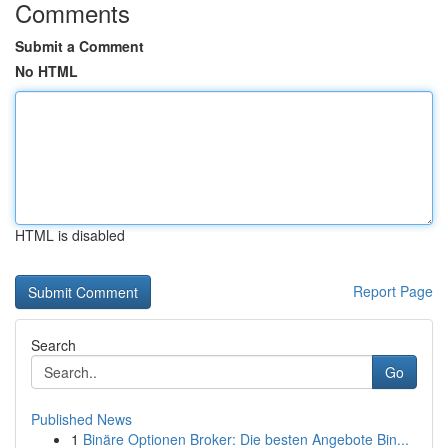
Comments
Submit a Comment
No HTML
HTML is disabled
Report Page
Search
Go
Published News
1
Binäre Optionen Broker: Die besten Angebote Bin...