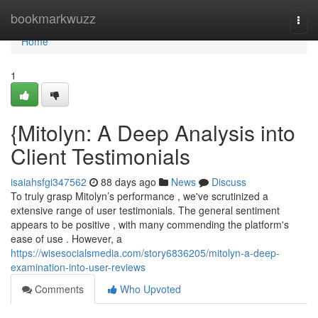
Home
bookmarkwuzz
Togg
navi
Home
1
{Mitolyn: A Deep Analysis into
Client Testimonials
isaiahsfgi347562
88 days ago
News
Discuss
To truly grasp Mitolyn’s performance , we've scrutinized a
extensive range of user testimonials. The general sentiment
appears to be positive , with many commending the platform's
ease of use . However, a
https://wisesocialsmedia.com/story6836205/mitolyn-a-deep-
examination-into-user-reviews
Comments
Who Upvoted