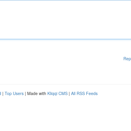
Rep
d
|
Top Users
| Made with
Kliqqi CMS
|
All RSS Feeds