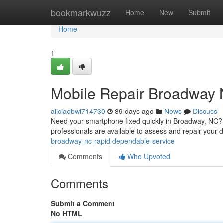
Home
bookmarkwuzz
Home
New
Submit
Home
1
Mobile Repair Broadway 
aliciaebwi714730
89 days ago
News
Discuss
Need your smartphone fixed quickly in Broadway, NC? W
professionals are available to assess and repair you
broadway-nc-rapid-dependable-service
Comments
Who Upvoted
Comments
Submit a Comment
No HTML