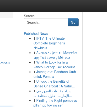
Search
Go
Published News
1
IPTV: The Ultimate
Complete Beginner’s
Newbie’s...
1
Ανακαλύψτε τη Μαγεία
της Ταβέρνας Μύτικα
1
What to Look for in a
repair-
Vancouver top Tax Account...
1
Jatengtoto: Panduan Utuh
untuk Pemula
1
Unlock the Benefits of
Dense Charcoal : A Natur...
1
سداد مخالفات المرور في
الإمارات: حلول مختلفة ت...
1
Finding the Right pompeys
pillar top towing ser...