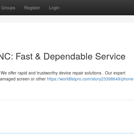
Groups
Register
Login
NC: Fast & Dependable Service
e offer rapid and trustworthy device repair solutions . Our expert
r damaged screen or other
https://worldlistpro.com/story23398649/phone-