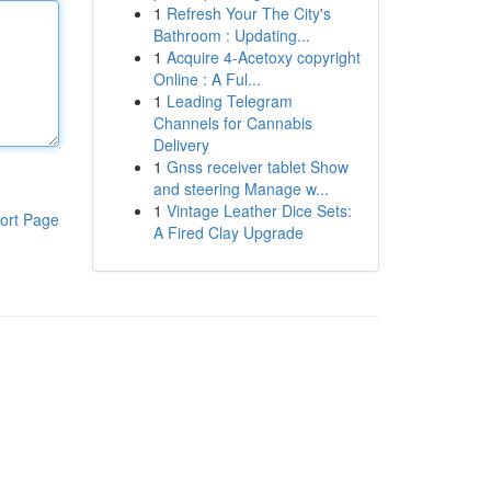
1
Refresh Your The City's
Bathroom : Updating...
1
Acquire 4-Acetoxy copyright
Online : A Ful...
1
Leading Telegram
Channels for Cannabis
Delivery
1
Gnss receiver tablet Show
and steering Manage w...
1
Vintage Leather Dice Sets:
ort Page
A Fired Clay Upgrade