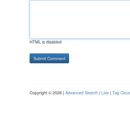
HTML is disabled
Copyright © 2026 |
Advanced Search
|
Live
|
Tag Clou