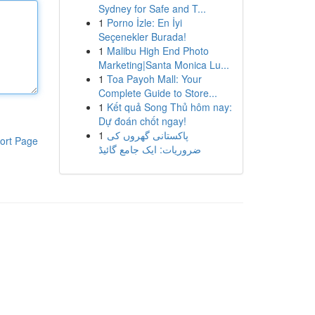
Sydney for Safe and T...
1
Porno İzle: En İyi
Seçenekler Burada!
1
Malibu High End Photo
Marketing|Santa Monica Lu...
1
Toa Payoh Mall: Your
Complete Guide to Store...
1
Kết quả Song Thủ hôm nay:
Dự đoán chốt ngay!
1
پاکستانی گھروں کی
ort Page
ضروریات: ایک جامع گائیڈ