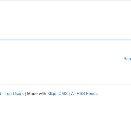
Rep
d
|
Top Users
| Made with
Kliqqi CMS
|
All RSS Feeds