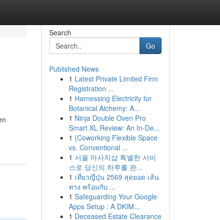
Search
Go
Published News
1
Latest Private Limited Firm
Registration ...
1
Harnessing Electricity for
Botanical Alchemy: A...
1
Ninja Double Oven Pro
en
Smart XL Review: An In-De...
1
{Coworking Flexible Space
vs. Conventional ...
1
서울 마사지샵 특별한 서비
스로 당신의 하루를 완...
1
เที่ยวญี่ปุ่น 2569 สุดยอด เส้น
ทาง พร้อมกับ ...
1
Safeguarding Your Google
Apps Setup : A DKIM...
1
Deceased Estate Clearance