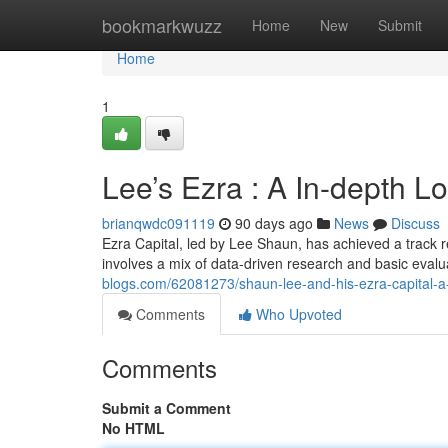
Home
bookmarkwuzz
Home
New
Submit
Home
1
Lee’s Ezra : A In-depth L
brianqwdc091119
90 days ago
News
Discuss
Ezra Capital, led by Lee Shaun, has achieved a track r
involves a mix of data-driven research and basic eval
blogs.com/62081273/shaun-lee-and-his-ezra-capital-a-
Comments
Who Upvoted
Comments
Submit a Comment
No HTML