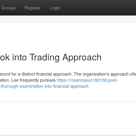
Groups
Register
Login
ook into Trading Approach
ecord for a distinct financial approach. The organization's approach oft
uation. Lee frequently pursues
https://roxannvpuz182158.post-
thorough-examination-into-financial-approach