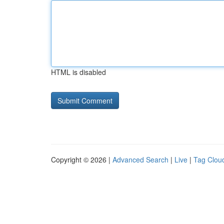
HTML is disabled
Copyright © 2026 |
Advanced Search
|
Live
|
Tag Clou