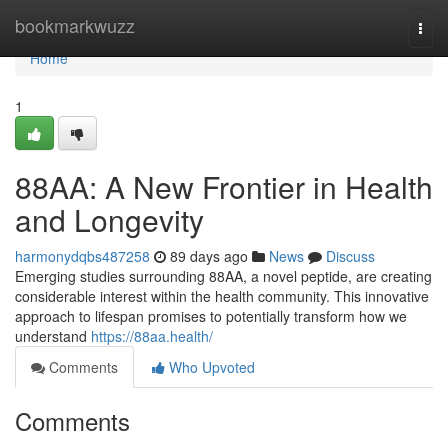
Home
bookmarkwuzz
Togg
navi
Home
1
88AA: A New Frontier in Health
and Longevity
harmonydqbs487258
89 days ago
News
Discuss
Emerging studies surrounding 88AA, a novel peptide, are creating
considerable interest within the health community. This innovative
approach to lifespan promises to potentially transform how we
understand
https://88aa.health/
Comments
Who Upvoted
Comments