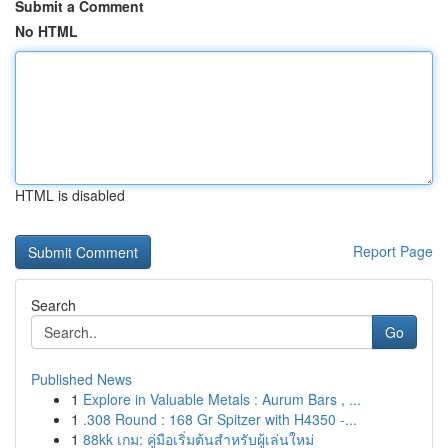
Submit a Comment
No HTML
HTML is disabled
Report Page
Search
Go
Published News
1
Explore in Valuable Metals : Aurum Bars , ...
1
.308 Round : 168 Gr Spitzer with H4350 -...
1
88kk เกม: คู่มือเริ่มต้นสำหรับผู้เล่นใหม่