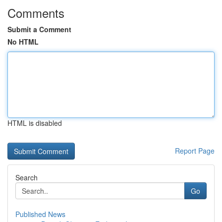
Comments
Submit a Comment
No HTML
HTML is disabled
Report Page
Search
Go
Published News