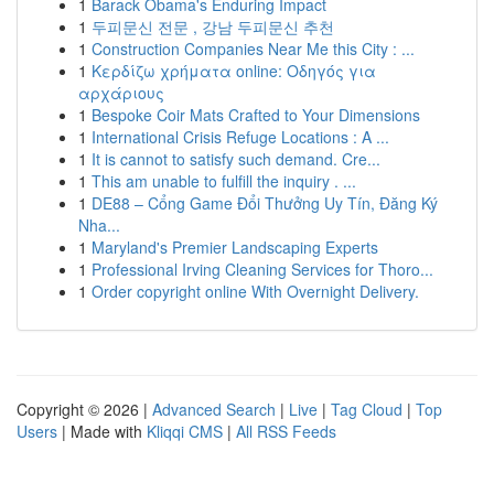
1
Barack Obama's Enduring Impact
1
두피문신 전문 , 강남 두피문신 추천
1
Construction Companies Near Me this City : ...
1
Κερδίζω χρήματα online: Οδηγός για
αρχάριους
1
Bespoke Coir Mats Crafted to Your Dimensions
1
International Crisis Refuge Locations : A ...
1
It is cannot to satisfy such demand. Cre...
1
This am unable to fulfill the inquiry . ...
1
DE88 – Cổng Game Đổi Thưởng Uy Tín, Đăng Ký
Nha...
1
Maryland's Premier Landscaping Experts
1
Professional Irving Cleaning Services for Thoro...
1
Order copyright online With Overnight Delivery.
Copyright © 2026 |
Advanced Search
|
Live
|
Tag Cloud
|
Top
Users
| Made with
Kliqqi CMS
|
All RSS Feeds