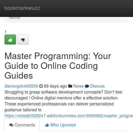
Home
bookmarkwuzz
Home
1
Master Programming: Your
Guide to Online Coding
Guides
dianexgdv495559
89 days ago
News
Discuss
Struggling to grasp software development concepts? Don't feel
discouraged ! Online digital mentors offer a effective solution.
These experienced professionals can deliver personalized
guidance tailored to
https://violatjbf328247.wikifordummies.com/9556982/master_progr
Comments
Who Upvoted