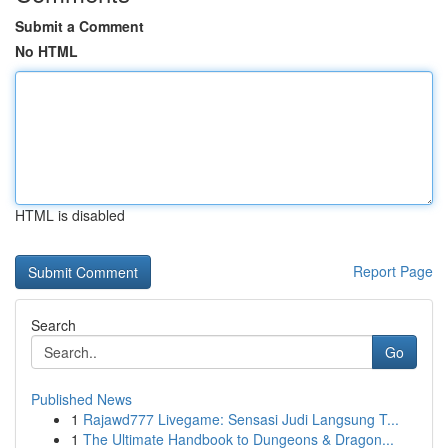
Submit a Comment
No HTML
HTML is disabled
Report Page
Search
Go
Published News
1
Rajawd777 Livegame: Sensasi Judi Langsung T...
1
The Ultimate Handbook to Dungeons & Dragon...