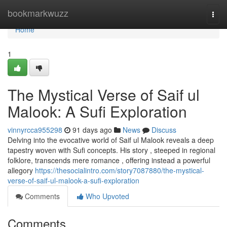
Home
bookmarkwuzz
Togg
navi
Home
1
The Mystical Verse of Saif ul
Malook: A Sufi Exploration
vinnyrcca955298
91 days ago
News
Discuss
Delving into the evocative world of Saif ul Malook reveals a deep
tapestry woven with Sufi concepts. His story , steeped in regional
folklore, transcends mere romance , offering instead a powerful
allegory
https://thesocialintro.com/story7087880/the-mystical-
verse-of-saif-ul-malook-a-sufi-exploration
Comments
Who Upvoted
Comments