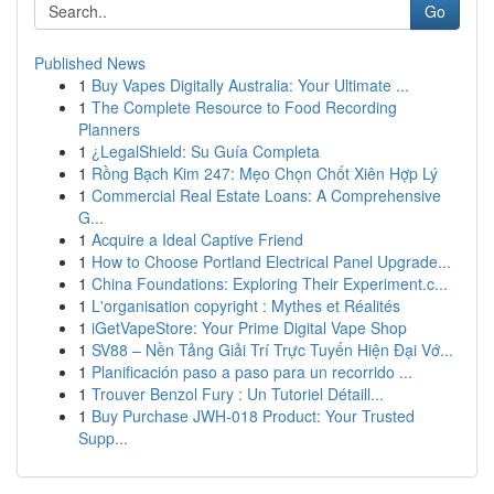
Go
Published News
1
Buy Vapes Digitally Australia: Your Ultimate ...
1
The Complete Resource to Food Recording
Planners
1
¿LegalShield: Su Guía Completa
1
Rồng Bạch Kim 247: Mẹo Chọn Chốt Xiên Hợp Lý
1
Commercial Real Estate Loans: A Comprehensive
G...
1
Acquire a Ideal Captive Friend
1
How to Choose Portland Electrical Panel Upgrade...
1
China Foundations: Exploring Their Experiment.c...
1
L'organisation copyright : Mythes et Réalités
1
iGetVapeStore: Your Prime Digital Vape Shop
1
SV88 – Nền Tảng Giải Trí Trực Tuyến Hiện Đại Vớ...
1
Planificación paso a paso para un recorrido ...
1
Trouver Benzol Fury : Un Tutoriel Détaill...
1
Buy Purchase JWH-018 Product: Your Trusted
Supp...