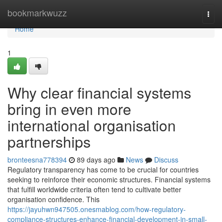
Home
bookmarkwuzz
Togg
navi
Home
1
Why clear financial systems
bring in even more
international organisation
partnerships
bronteesna778394
89 days ago
News
Discuss
Regulatory transparency has come to be crucial for countries
seeking to reinforce their economic structures. Financial systems
that fulfill worldwide criteria often tend to cultivate better
organisation confidence. This
https://jayuhwn947505.onesmablog.com/how-regulatory-
compliance-structures-enhance-financial-development-in-small-