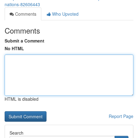
nations-82606443
Comments
Who Upvoted
Comments
Submit a Comment
No HTML
HTML is disabled
Report Page
Search