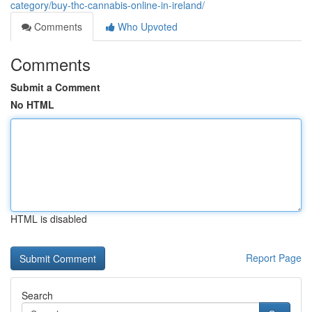
category/buy-thc-cannabis-online-in-ireland/
Comments
Who Upvoted
Comments
Submit a Comment
No HTML
HTML is disabled
Report Page
Search