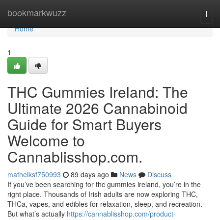
Home
bookmarkwuzz
Togg
navi
Home
1
THC Gummies Ireland: The
Ultimate 2026 Cannabinoid
Guide for Smart Buyers
Welcome to
Cannablisshop.com.
mathelksf750993
89 days ago
News
Discuss
If you’ve been searching for thc gummies ireland, you’re in the
right place. Thousands of Irish adults are now exploring THC,
THCa, vapes, and edibles for relaxation, sleep, and recreation.
But what’s actually
https://cannablisshop.com/product-