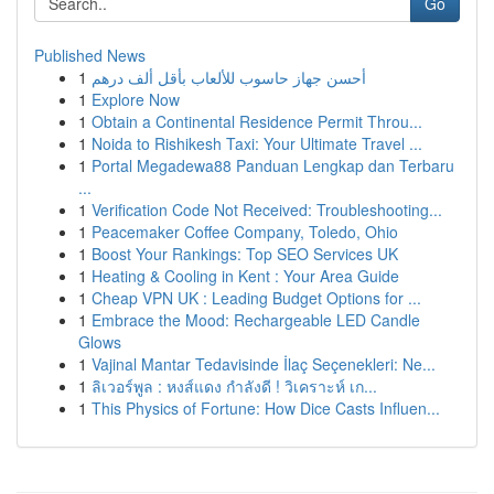
Go
Published News
1
أحسن جهاز حاسوب للألعاب بأقل ألف درهم
1
Explore Now
1
Obtain a Continental Residence Permit Throu...
1
Noida to Rishikesh Taxi: Your Ultimate Travel ...
1
Portal Megadewa88 Panduan Lengkap dan Terbaru
...
1
Verification Code Not Received: Troubleshooting...
1
Peacemaker Coffee Company, Toledo, Ohio
1
Boost Your Rankings: Top SEO Services UK
1
Heating & Cooling in Kent : Your Area Guide
1
Cheap VPN UK : Leading Budget Options for ...
1
Embrace the Mood: Rechargeable LED Candle
Glows
1
Vajinal Mantar Tedavisinde İlaç Seçenekleri: Ne...
1
ลิเวอร์พูล : หงส์แดง กำลังดี ! วิเคราะห์ เก...
1
This Physics of Fortune: How Dice Casts Influen...