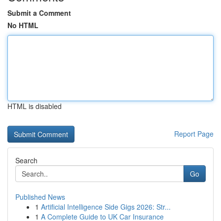
Submit a Comment
No HTML
HTML is disabled
Report Page
Search
Go
Published News
1
Artificial Intelligence Side Gigs 2026: Str...
1
A Complete Guide to UK Car Insurance