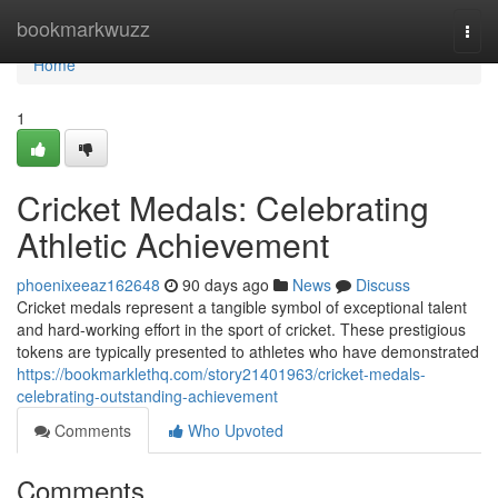
Home
bookmarkwuzz
Togg
navi
Home
1
Cricket Medals: Celebrating
Athletic Achievement
phoenixeeaz162648
90 days ago
News
Discuss
Cricket medals represent a tangible symbol of exceptional talent
and hard-working effort in the sport of cricket. These prestigious
tokens are typically presented to athletes who have demonstrated
https://bookmarklethq.com/story21401963/cricket-medals-
celebrating-outstanding-achievement
Comments
Who Upvoted
Comments