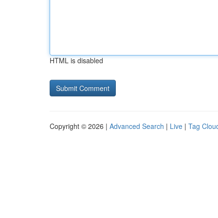
HTML is disabled
Copyright © 2026 |
Advanced Search
|
Live
|
Tag Clou