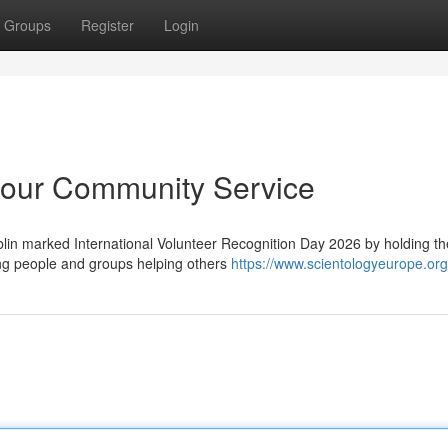
Groups
Register
Login
our Community Service
in marked International Volunteer Recognition Day 2026 by holding the
ng people and groups helping others
https://www.scientologyeurope.org