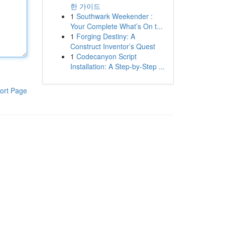
한 가이드
1
Southwark Weekender :
Your Complete What’s On t...
1
Forging Destiny: A
Construct Inventor’s Quest
1
Codecanyon Script
Installation: A Step-by-Step ...
ort Page