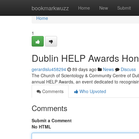
Home
bookmarkwuzz
Home
New
Submit
Home
1
Dublin HELP Awards Hon
gerardislu458294
89 days ago
News
Discuss
The Church of Scientology & Community Centre of Dubl
annual HELP Awards, an event dedicated to recognisi
Comments
Who Upvoted
Comments
Submit a Comment
No HTML