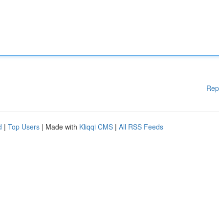
Rep
d
|
Top Users
| Made with
Kliqqi CMS
|
All RSS Feeds