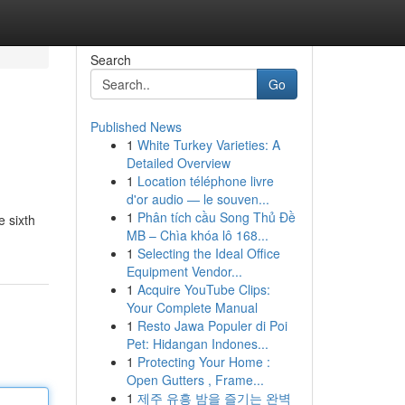
Search
Go
Published News
1
White Turkey Varieties: A
Detailed Overview
1
Location téléphone livre
d'or audio — le souven...
1
Phân tích cầu Song Thủ Đề
 sixth
MB – Chìa khóa lô 168...
1
Selecting the Ideal Office
Equipment Vendor...
1
Acquire YouTube Clips:
Your Complete Manual
1
Resto Jawa Populer di Poi
Pet: Hidangan Indones...
1
Protecting Your Home :
Open Gutters , Frame...
1
제주 유흥 밤을 즐기는 완벽