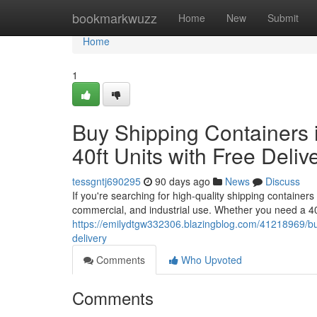
Home
bookmarkwuzz
Home
New
Submit
Home
1
Buy Shipping Containers i
40ft Units with Free Deliv
tessgntj690295
90 days ago
News
Discuss
If you're searching for high-quality shipping containers 
commercial, and industrial use. Whether you need a 40
https://emilydtgw332306.blazingblog.com/41218969/buy-
delivery
Comments
Who Upvoted
Comments