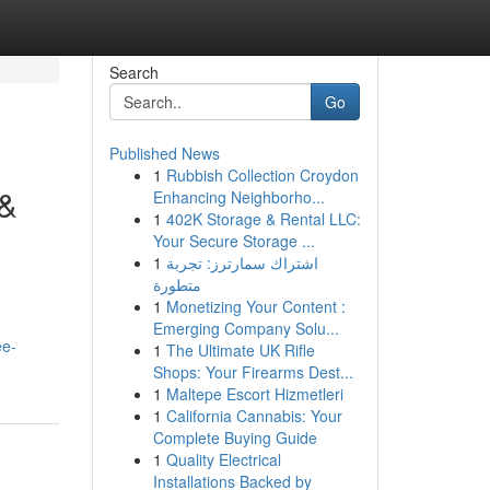
Search
Go
Published News
1
Rubbish Collection Croydon
 &
Enhancing Neighborho...
1
402K Storage & Rental LLC:
Your Secure Storage ...
1
اشتراك سمارترز: تجربة
متطورة
1
Monetizing Your Content :
Emerging Company Solu...
ee-
1
The Ultimate UK Rifle
Shops: Your Firearms Dest...
1
Maltepe Escort Hizmetleri
1
California Cannabis: Your
Complete Buying Guide
1
Quality Electrical
Installations Backed by