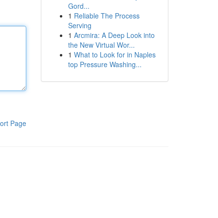
Gord...
1
Reliable The Process
Serving
1
Arcmira: A Deep Look into
the New Virtual Wor...
1
What to Look for in Naples
top Pressure Washing...
ort Page