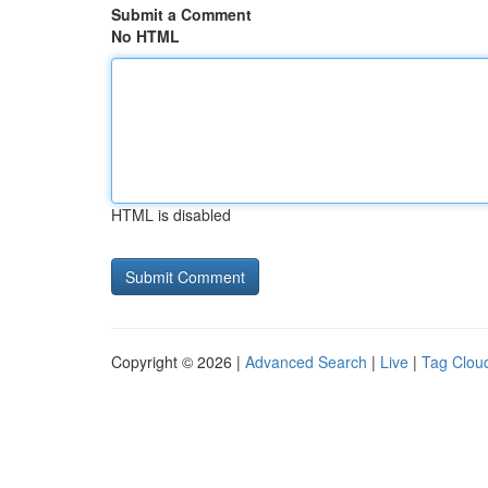
Submit a Comment
No HTML
HTML is disabled
Copyright © 2026 |
Advanced Search
|
Live
|
Tag Clou