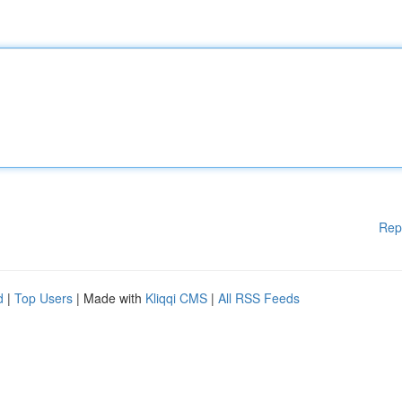
Rep
d
|
Top Users
| Made with
Kliqqi CMS
|
All RSS Feeds