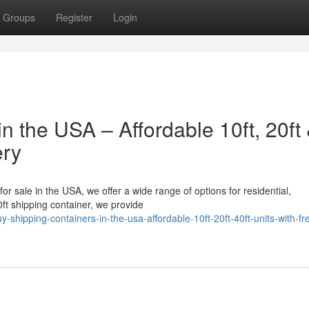
Groups
Register
Login
n the USA – Affordable 10ft, 20ft
ery
for sale in the USA, we offer a wide range of options for residential,
ft shipping container, we provide
shipping-containers-in-the-usa-affordable-10ft-20ft-40ft-units-with-fr