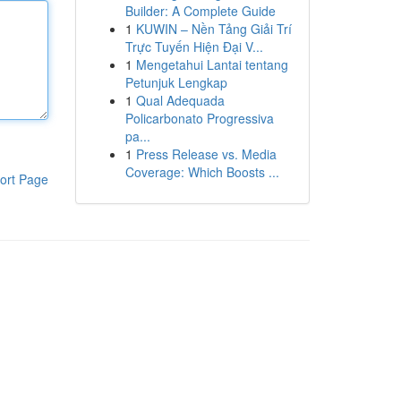
Builder: A Complete Guide
1
KUWIN – Nền Tảng Giải Trí
Trực Tuyến Hiện Đại V...
1
Mengetahui Lantai tentang
Petunjuk Lengkap
1
Qual Adequada
Policarbonato Progressiva
pa...
1
Press Release vs. Media
Coverage: Which Boosts ...
ort Page