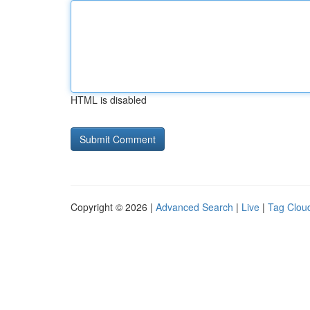
HTML is disabled
Copyright © 2026 |
Advanced Search
|
Live
|
Tag Clou