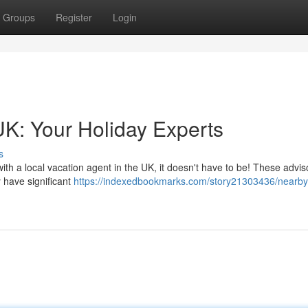
Groups
Register
Login
K: Your Holiday Experts
s
th a local vacation agent in the UK, it doesn't have to be! These adviso
 have significant
https://indexedbookmarks.com/story21303436/nearby