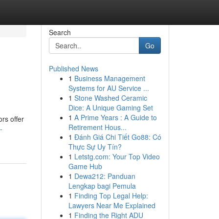
Search
Go
Published News
1
Business Management
Systems for AU Service ...
1
Stone Washed Ceramic
Dice: A Unique Gaming Set
1
A Prime Years : A Guide to
rs offer
Retirement Hous...
-
1
Đánh Giá Chi Tiết Go88: Có
Thực Sự Uy Tín?
1
Letstg.com: Your Top Video
Game Hub
1
Dewa212: Panduan
Lengkap bagi Pemula
1
Finding Top Legal Help:
Lawyers Near Me Explained
1
Finding the Right ADU