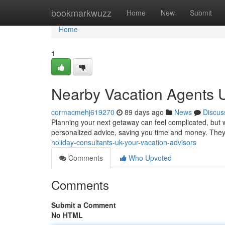
Home
bookmarkwuzz
Home
New
Submit
Home
1
Nearby Vacation Agents U
cormacmehj619270
89 days ago
News
Discus
Planning your next getaway can feel complicated, but wi
personalized advice, saving you time and money. They
holiday-consultants-uk-your-vacation-advisors
Comments
Who Upvoted
Comments
Submit a Comment
No HTML