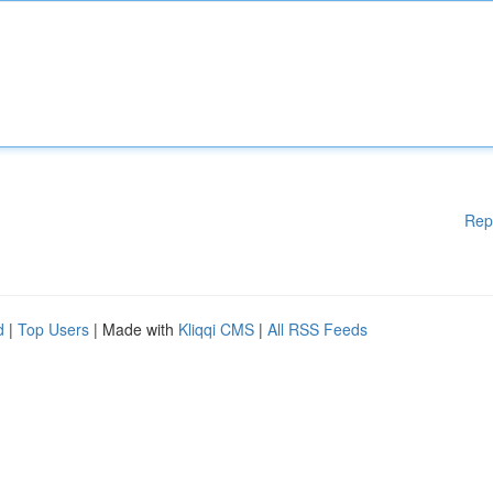
Rep
d
|
Top Users
| Made with
Kliqqi CMS
|
All RSS Feeds