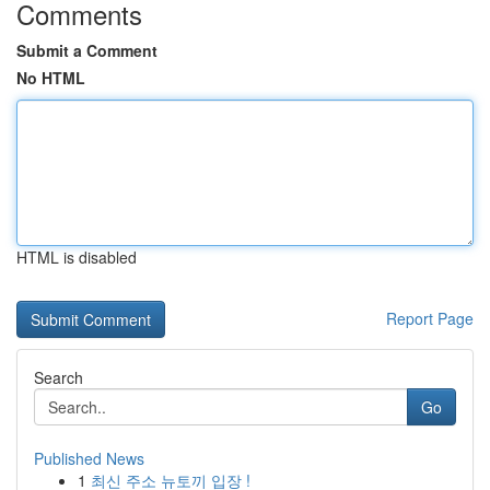
Comments
Submit a Comment
No HTML
HTML is disabled
Report Page
Search
Go
Published News
1
최신 주소 뉴토끼 입장 !