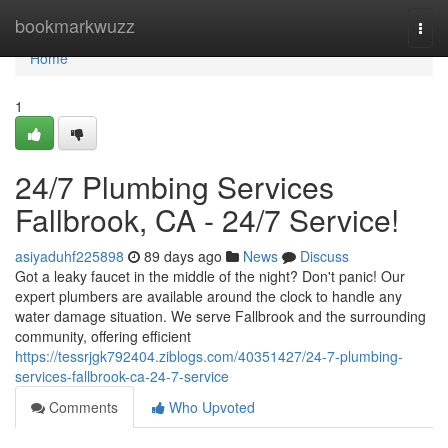
Home
bookmarkwuzz
Togg
navi
Home
1
24/7 Plumbing Services
Fallbrook, CA - 24/7 Service!
asiyaduhf225898
89 days ago
News
Discuss
Got a leaky faucet in the middle of the night? Don't panic! Our
expert plumbers are available around the clock to handle any
water damage situation. We serve Fallbrook and the surrounding
community, offering efficient
https://tessrjgk792404.ziblogs.com/40351427/24-7-plumbing-
services-fallbrook-ca-24-7-service
Comments
Who Upvoted