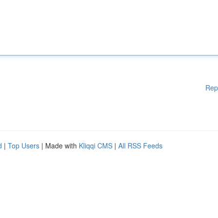
Rep
d
|
Top Users
| Made with
Kliqqi CMS
|
All RSS Feeds