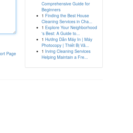
Comprehensive Guide for
Beginners
1
Finding the Best House
Cleaning Services in Cha...
1
Explore Your Neighborhood
's Best: A Guide to...
1
Hướng Dẫn Máy In | Máy
Photocopy | Thiết Bị Vă...
1
Irving Cleaning Services
ort Page
Helping Maintain a Fre...