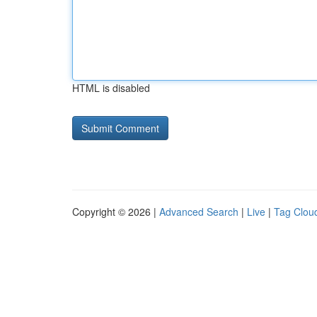
HTML is disabled
Copyright © 2026 |
Advanced Search
|
Live
|
Tag Clou