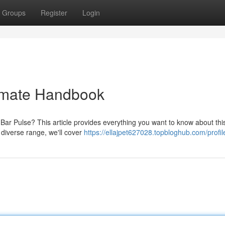
Groups
Register
Login
timate Handbook
ar Pulse? This article provides everything you want to know about thi
s diverse range, we'll cover
https://ellajpet627028.topbloghub.com/profil