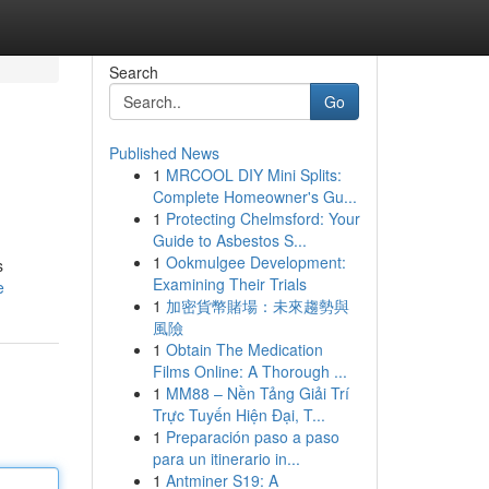
Search
Go
Published News
1
MRCOOL DIY Mini Splits:
Complete Homeowner's Gu...
1
Protecting Chelmsford: Your
Guide to Asbestos S...
1
Ookmulgee Development:
s
Examining Their Trials
e
1
加密貨幣賭場：未來趨勢與
風險
1
Obtain The Medication
Films Online: A Thorough ...
1
MM88 – Nền Tảng Giải Trí
Trực Tuyến Hiện Đại, T...
1
Preparación paso a paso
para un itinerario in...
1
Antminer S19: A