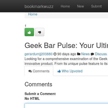
Home
bookmarkwuzz
Home
New
Submit
Home
1
Geek Bar Pulse: Your Ul
gerardumjj203880
90 days ago
News
Discuss
Looking for a comprehensive examination of the Geek B
innovative product. From its unique pulse feature to it
Comments
Who Upvoted
Comments
Submit a Comment
No HTML