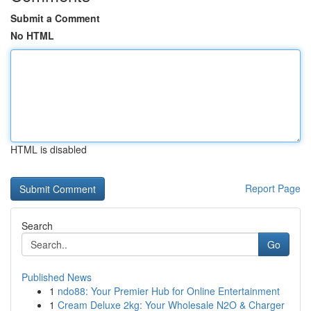
Submit a Comment
No HTML
HTML is disabled
Report Page
Search
Go
Published News
1
ndo88: Your Premier Hub for Online Entertainment
1
Cream Deluxe 2kg: Your Wholesale N2O & Charger