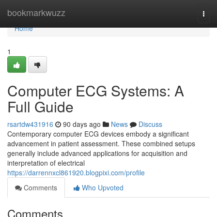
Home
bookmarkwuzz
Togg
navi
Home
1
Computer ECG Systems: A
Full Guide
rsartdw431916
90 days ago
News
Discuss
Contemporary computer ECG devices embody a significant
advancement in patient assessment. These combined setups
generally include advanced applications for acquisition and
interpretation of electrical
https://darrennxcl861920.blogpixi.com/profile
Comments
Who Upvoted
Comments