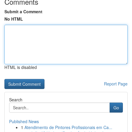
Comments
Submit a Comment
No HTML
HTML is disabled
Report Page
Search
Go
Published News
1
Atendimento de Pintores Profissionais em Ca...