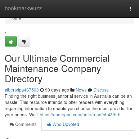
Home
bookmarkwuzz
Togg
navi
Home
1
Our Ultimate Commercial
Maintenance Company
Directory
albertvipa467503
90 days ago
News
Discuss
Finding the right business janitorial service in Australia can be an
hassle. This resource intends to offer readers with everything
regarding information to enable you choose the most provider for
your needs. We’ll
https://anotepad.com/note/read/hh43fbrb
Comments
Who Upvoted