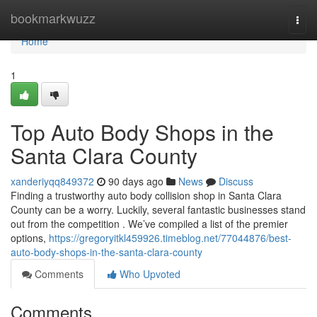
Home
bookmarkwuzz
Togg
navi
Home
1
Top Auto Body Shops in the
Santa Clara County
xanderiyqq849372
90 days ago
News
Discuss
Finding a trustworthy auto body collision shop in Santa Clara
County can be a worry. Luckily, several fantastic businesses stand
out from the competition . We’ve compiled a list of the premier
options,
https://gregoryitkl459926.timeblog.net/77044876/best-
auto-body-shops-in-the-santa-clara-county
Comments
Who Upvoted
Comments