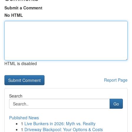
Submit a Comment
No HTML
HTML is disabled
Report Page
Search
Go
Published News
1
Live Bunkers in 2026: Myth vs. Reality
1
Driveway Blackpool: Your Options & Costs