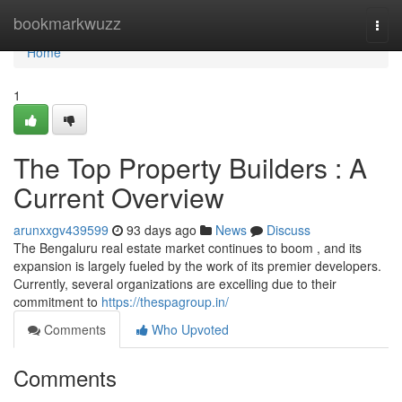
Home
bookmarkwuzz
Togg
navi
Home
1
The Top Property Builders : A
Current Overview
arunxxgv439599
93 days ago
News
Discuss
The Bengaluru real estate market continues to boom , and its
expansion is largely fueled by the work of its premier developers.
Currently, several organizations are excelling due to their
commitment to
https://thespagroup.in/
Comments
Who Upvoted
Comments