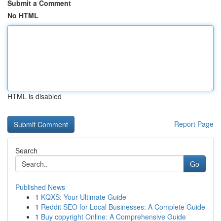
Submit a Comment
No HTML
HTML is disabled
Report Page
Search
Go
Published News
1
KQXS: Your Ultimate Guide
1
Reddit SEO for Local Businesses: A Complete Guide
1
Buy copyright Online: A Comprehensive Guide