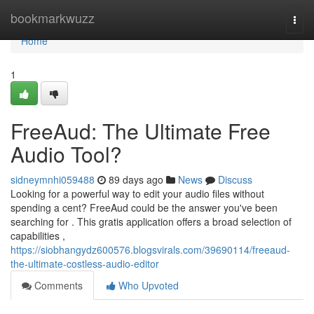
Home
bookmarkwuzz
Togg
navi
Home
1
FreeAud: The Ultimate Free
Audio Tool?
sidneymnhi059488
89 days ago
News
Discuss
Looking for a powerful way to edit your audio files without
spending a cent? FreeAud could be the answer you've been
searching for . This gratis application offers a broad selection of
capabilities ,
https://siobhangydz600576.blogsvirals.com/39690114/freeaud-
the-ultimate-costless-audio-editor
Comments
Who Upvoted