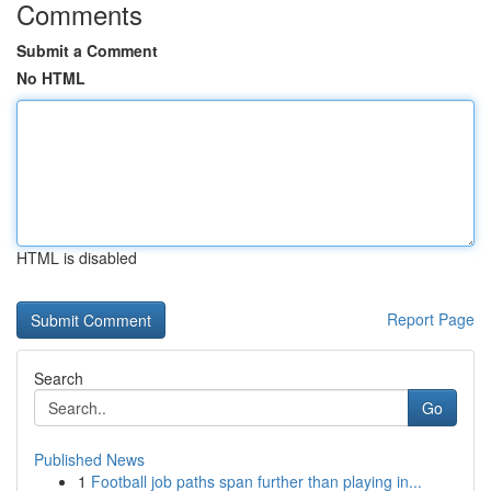
Comments
Submit a Comment
No HTML
HTML is disabled
Report Page
Search
Go
Published News
1
Football job paths span further than playing in...