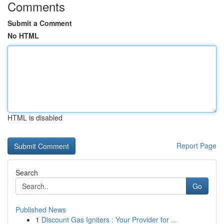
Comments
Submit a Comment
No HTML
HTML is disabled
Report Page
Search
Go
Published News
1
Discount Gas Igniters : Your Provider for ...