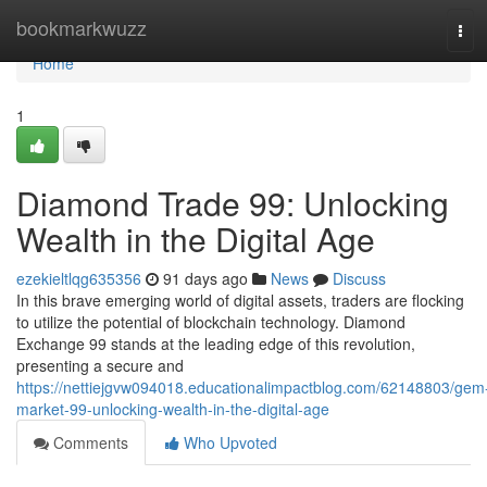
Home
bookmarkwuzz
Tog
navi
Home
1
Diamond Trade 99: Unlocking
Wealth in the Digital Age
ezekieltlqg635356
91 days ago
News
Discuss
In this brave emerging world of digital assets, traders are flocking
to utilize the potential of blockchain technology. Diamond
Exchange 99 stands at the leading edge of this revolution,
presenting a secure and
https://nettiejgvw094018.educationalimpactblog.com/62148803/gem
market-99-unlocking-wealth-in-the-digital-age
Comments
Who Upvoted