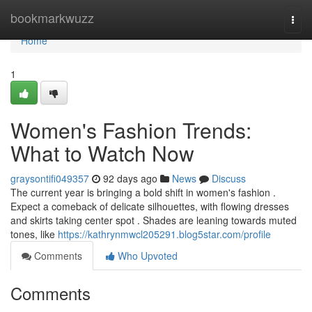
Home
bookmarkwuzz
Togg
navi
Home
1
Women's Fashion Trends:
What to Watch Now
graysontifi049357
92 days ago
News
Discuss
The current year is bringing a bold shift in women's fashion .
Expect a comeback of delicate silhouettes, with flowing dresses
and skirts taking center spot . Shades are leaning towards muted
tones, like
https://kathrynmwcl205291.blog5star.com/profile
Comments
Who Upvoted
Comments