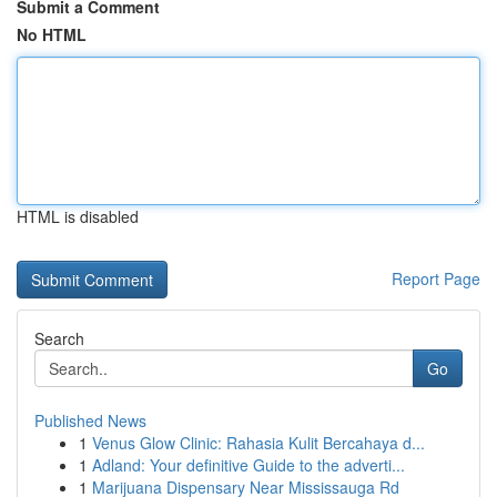
Submit a Comment
No HTML
HTML is disabled
Report Page
Search
Go
Published News
1
Venus Glow Clinic: Rahasia Kulit Bercahaya d...
1
Adland: Your definitive Guide to the adverti...
1
Marijuana Dispensary Near Mississauga Rd