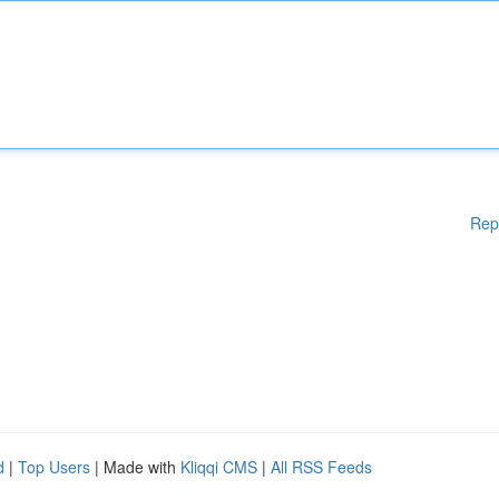
Rep
d
|
Top Users
| Made with
Kliqqi CMS
|
All RSS Feeds