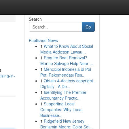
Search
Go
Published News
1
What to Know About Social
Media Addiction Lawsu...
1
Require Boat Removal?
Marine Salvage Help Near ...
1
Mencicipi Indonesia di Poi
s
Pet: Rekomendasi Res...
sing-in-
1
Obtain 4-Acetoxy copyright
Digitally : A De...
1
Identifying The Premier
Accountancy Practic...
1
Supporting Local
Companies: Why Local
Businesse...
1
Ridgefield New Jersey
Benjamin Moore: Color Sol...