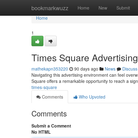
Home
bookmarkwuzz
Home
New
Submit
Home
1
Times Square Advertising
mathekapn353220
90 days ago
News
Discuss
Navigating this advertising environment can feel overw
Square offers a remarkable opportunity to reach a sign
times-square
Comments
Who Upvoted
Comments
Submit a Comment
No HTML