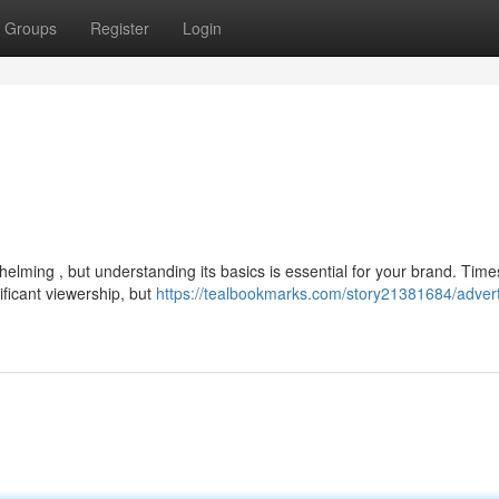
Groups
Register
Login
helming , but understanding its basics is essential for your brand. Time
ificant viewership, but
https://tealbookmarks.com/story21381684/adverti