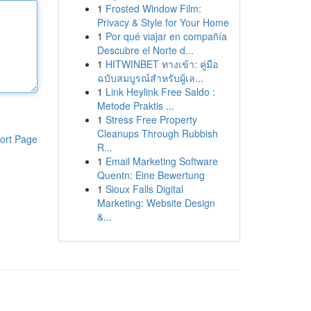
1
Frosted Window Film:
Privacy & Style for Your Home
1
Por qué viajar en compañía
Descubre el Norte d...
1
HITWINBET ทางเข้า: คู่มือ
ฉบับสมบูรณ์สำหรับผู้เล...
1
Link Heylink Free Saldo :
Metode Praktis ...
1
Stress Free Property
Cleanups Through Rubbish
ort Page
R...
1
Email Marketing Software
Quentn: Eine Bewertung
1
Sioux Falls Digital
Marketing: Website Design
&...