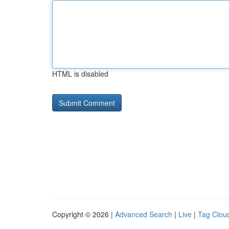
HTML is disabled
Copyright © 2026 |
Advanced Search
|
Live
|
Tag Clou