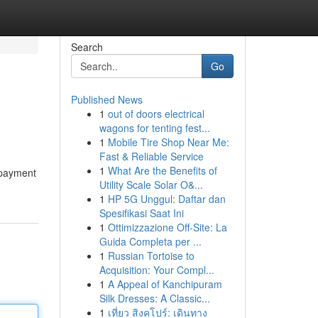
Search
Go
Published News
1
out of doors electrical
wagons for tenting fest...
1
Mobile Tire Shop Near Me:
Fast & Reliable Service
1
What Are the Benefits of
 payment
Utility Scale Solar O&...
1
HP 5G Unggul: Daftar dan
Spesifikasi Saat Ini
1
Ottimizzazione Off-Site: La
Guida Completa per ...
1
Russian Tortoise to
Acquisition: Your Compl...
1
A Appeal of Kanchipuram
Silk Dresses: A Classic...
1
เที่ยว สิงคโปร์: เดินทาง