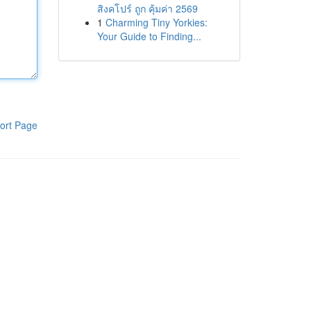
สิงคโปร์ ถูก คุ้มค่า 2569
1
Charming Tiny Yorkies:
Your Guide to Finding...
ort Page