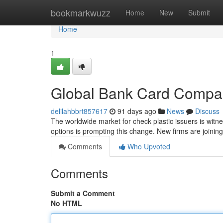
Home
bookmarkwuzz
Home
New
Submit
Home
1
Global Bank Card Compan
delilahbbrt857617
91 days ago
News
Discuss
The worldwide market for check plastic issuers is wit
options is prompting this change. New firms are joinin
Comments
Who Upvoted
Comments
Submit a Comment
No HTML