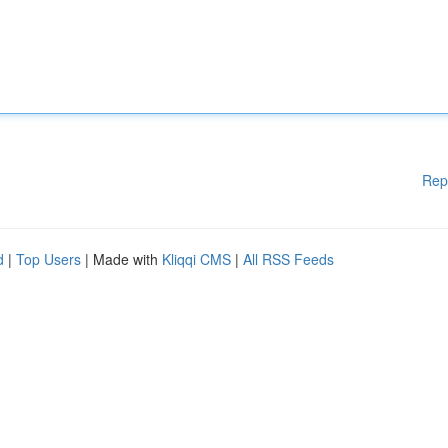
Rep
d
|
Top Users
| Made with
Kliqqi CMS
|
All RSS Feeds