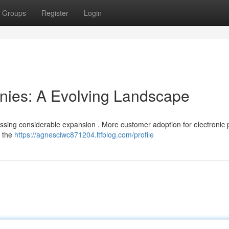
Groups
Register
Login
ies: A Evolving Landscape
nessing considerable expansion . More customer adoption for electronic
g the
https://agnesciwc871204.ltfblog.com/profile