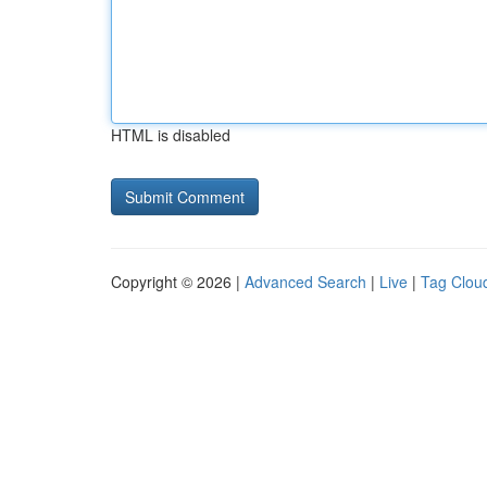
HTML is disabled
Copyright © 2026 |
Advanced Search
|
Live
|
Tag Clou