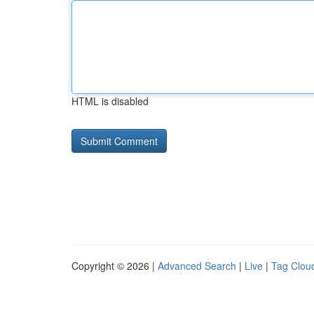
HTML is disabled
Copyright © 2026 |
Advanced Search
|
Live
|
Tag Clou