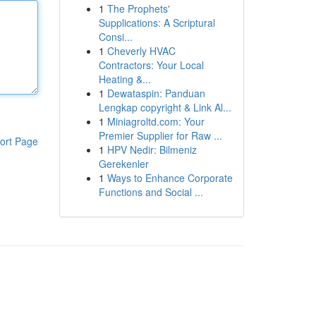
1
The Prophets'
Supplications: A Scriptural
Consi...
1
Cheverly HVAC
Contractors: Your Local
Heating &...
1
Dewataspin: Panduan
Lengkap copyright & Link Al...
1
Miniagroltd.com: Your
Premier Supplier for Raw ...
ort Page
1
HPV Nedir: Bilmeniz
Gerekenler
1
Ways to Enhance Corporate
Functions and Social ...