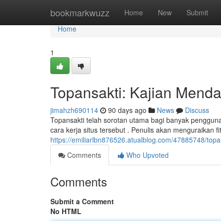
Home
bookmarkwuzz
Home
New
Submit
Home
1
Topansakti: Kajian Mendal
jimahzh690114
90 days ago
News
Discuss
Topansakti telah sorotan utama bagi banyak pengguna
cara kerja situs tersebut . Penulis akan menguraikan fit
https://emiliarlbn876526.atualblog.com/47885748/top
Comments
Who Upvoted
Comments
Submit a Comment
No HTML