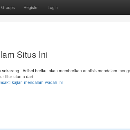
Groups
Register
Login
am Situs Ini
 sekarang . Artikel berikut akan memberikan analisis mendalam meng
ur-fitur utama dari
ansakti-kajian-mendalam-wadah-ini