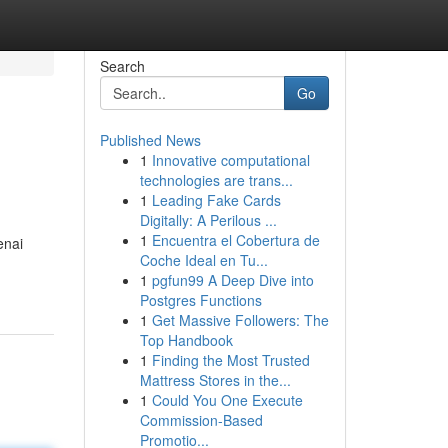
Search
Go
Published News
1
Innovative computational
technologies are trans...
1
Leading Fake Cards
Digitally: A Perilous ...
1
Encuentra el Cobertura de
enai
Coche Ideal en Tu...
1
pgfun99 A Deep Dive into
Postgres Functions
1
Get Massive Followers: The
Top Handbook
1
Finding the Most Trusted
Mattress Stores in the...
1
Could You One Execute
Commission-Based
Promotio...