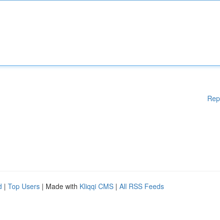
Rep
d
|
Top Users
| Made with
Kliqqi CMS
|
All RSS Feeds