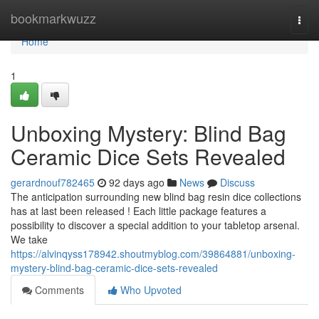
Home
bookmarkwuzz
Togg
navi
Home
1
Unboxing Mystery: Blind Bag
Ceramic Dice Sets Revealed
gerardnouf782465
92 days ago
News
Discuss
The anticipation surrounding new blind bag resin dice collections
has at last been released ! Each little package features a
possibility to discover a special addition to your tabletop arsenal.
We take
https://alvinqyss178942.shoutmyblog.com/39864881/unboxing-
mystery-blind-bag-ceramic-dice-sets-revealed
Comments
Who Upvoted