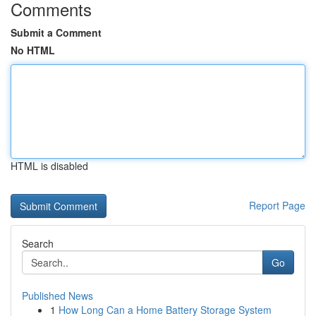
Comments
Submit a Comment
No HTML
HTML is disabled
Report Page
Search
Go
Published News
1
How Long Can a Home Battery Storage System