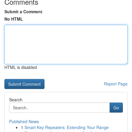
Comments
Submit a Comment
No HTML
HTML is disabled
Report Page
Search
Go
Published News
1
Smart Key Repeaters: Extending Your Range