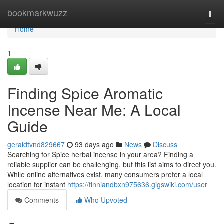
Home
bookmarkwuzz
Togg
navi
Home
1
Finding Spice Aromatic
Incense Near Me: A Local
Guide
geraldtvnd829667
93 days ago
News
Discuss
Searching for Spice herbal incense in your area? Finding a
reliable supplier can be challenging, but this list aims to direct you.
While online alternatives exist, many consumers prefer a local
location for instant
https://finniandbxn975636.gigswiki.com/user
Comments
Who Upvoted