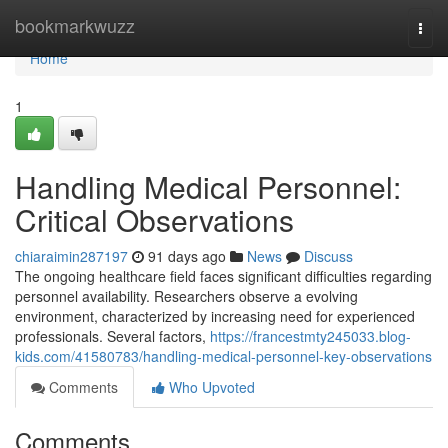
Home
bookmarkwuzz
Togg
navi
Home
1
Handling Medical Personnel:
Critical Observations
chiaraimin287197
91 days ago
News
Discuss
The ongoing healthcare field faces significant difficulties regarding
personnel availability. Researchers observe a evolving
environment, characterized by increasing need for experienced
professionals. Several factors,
https://francestmty245033.blog-
kids.com/41580783/handling-medical-personnel-key-observations
Comments
Who Upvoted
Comments