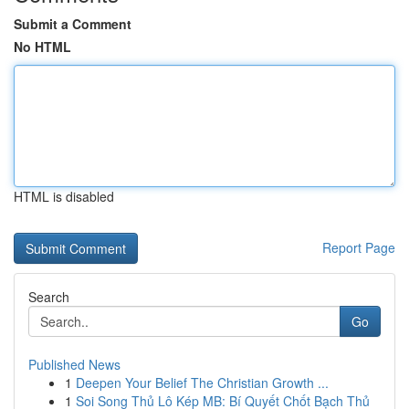
Submit a Comment
No HTML
HTML is disabled
Report Page
Search
Go
Published News
1
Deepen Your Belief The Christian Growth ...
1
Soi Song Thủ Lô Kép MB: Bí Quyết Chốt Bạch Thủ