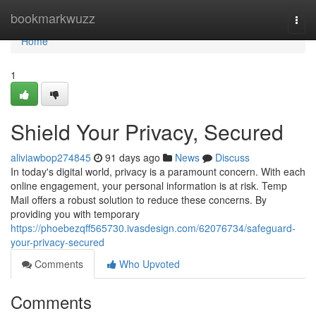
Home
bookmarkwuzz
Togg
navi
Home
1
Shield Your Privacy, Secured
aliviawbop274845
91 days ago
News
Discuss
In today's digital world, privacy is a paramount concern. With each
online engagement, your personal information is at risk. Temp
Mail offers a robust solution to reduce these concerns. By
providing you with temporary
https://phoebezqff565730.ivasdesign.com/62076734/safeguard-
your-privacy-secured
Comments
Who Upvoted
Comments