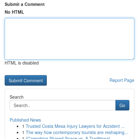
Submit a Comment
No HTML
HTML is disabled
Report Page
Search
Go
Published News
1
Trusted Costa Mesa Injury Lawyers for Accident ...
1
The way how contemporary tourists are reshaping...
1
{Coworking Shared Space vs. A Traditional ...