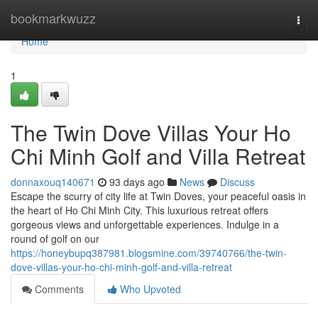
Home
bookmarkwuzz
Togg
navi
Home
1
The Twin Dove Villas Your Ho
Chi Minh Golf and Villa Retreat
donnaxouq140671
93 days ago
News
Discuss
Escape the scurry of city life at Twin Doves, your peaceful oasis in
the heart of Ho Chi Minh City. This luxurious retreat offers
gorgeous views and unforgettable experiences. Indulge in a
round of golf on our
https://honeybupq387981.blogsmine.com/39740766/the-twin-
dove-villas-your-ho-chi-minh-golf-and-villa-retreat
Comments
Who Upvoted