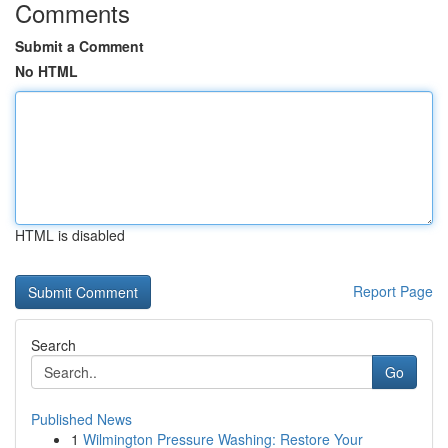
Comments
Submit a Comment
No HTML
HTML is disabled
Report Page
Search
Go
Published News
1
Wilmington Pressure Washing: Restore Your