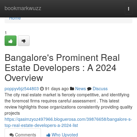
Home
bookmarkwuzz
Togg
navi
Home
1
Bangalore's Prominent Real
Estate Developers : A 2024
Overview
poppyvbjz544803
91 days ago
News
Discuss
The city real estate market is fiercely competitive, and identifying
the foremost firms requires careful assessment . This latest
review highlights those organizations consistently providing quality
projects
https://qasimzyoz497966.bloguerosa.com/39876658/bangalore-s-
top-real-estate-developers-a-2024-list
Comments
Who Upvoted