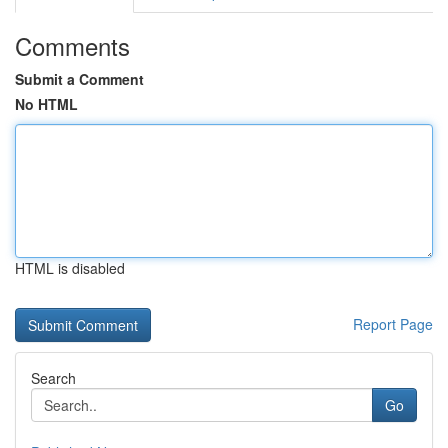
Comments
Submit a Comment
No HTML
HTML is disabled
Report Page
Search
Go