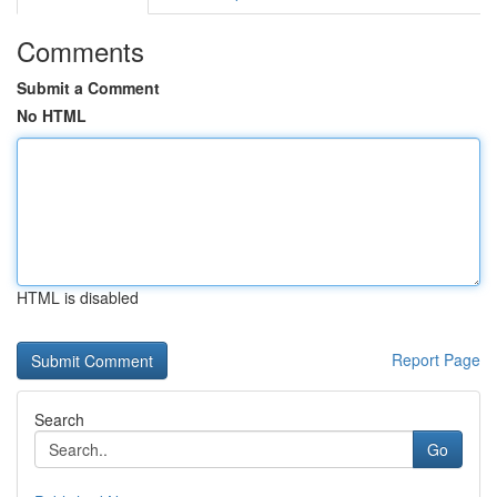
Comments
Submit a Comment
No HTML
HTML is disabled
Report Page
Search
Go