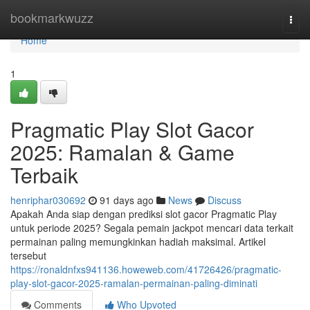
Home
bookmarkwuzz
Togg
navi
Home
1
Pragmatic Play Slot Gacor
2025: Ramalan & Game
Terbaik
henriphar030692
91 days ago
News
Discuss
Apakah Anda siap dengan prediksi slot gacor Pragmatic Play
untuk periode 2025? Segala pemain jackpot mencari data terkait
permainan paling memungkinkan hadiah maksimal. Artikel
tersebut
https://ronaldnfxs941136.howeweb.com/41726426/pragmatic-
play-slot-gacor-2025-ramalan-permainan-paling-diminati
Comments
Who Upvoted