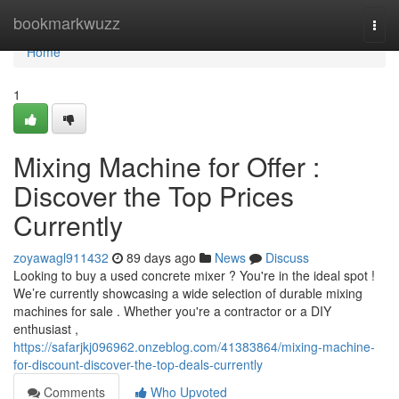
Home
bookmarkwuzz
Togg
navi
Home
1
Mixing Machine for Offer :
Discover the Top Prices
Currently
zoyawagl911432
89 days ago
News
Discuss
Looking to buy a used concrete mixer ? You're in the ideal spot !
We’re currently showcasing a wide selection of durable mixing
machines for sale . Whether you're a contractor or a DIY
enthusiast ,
https://safarjkj096962.onzeblog.com/41383864/mixing-machine-
for-discount-discover-the-top-deals-currently
Comments
Who Upvoted