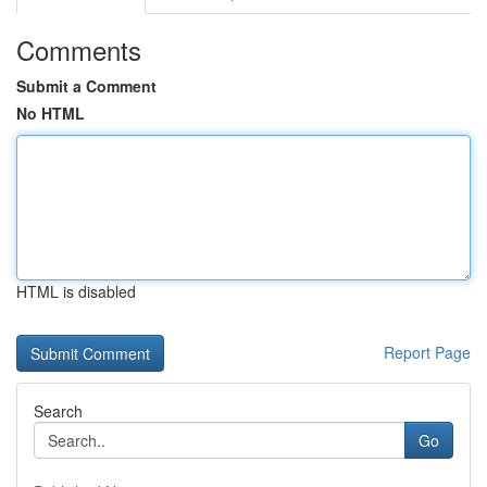
Comments
Submit a Comment
No HTML
HTML is disabled
Report Page
Search
Go