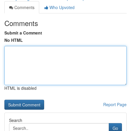
Comments
Who Upvoted
Comments
Submit a Comment
No HTML
HTML is disabled
Report Page
Search
Go