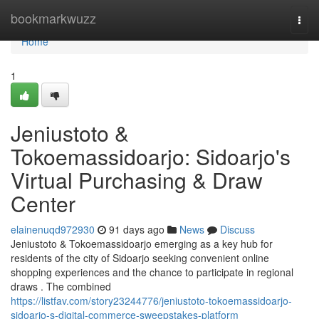
Home
bookmarkwuzz
Togg
navi
Home
1
Jeniustoto &
Tokoemassidoarjo: Sidoarjo's
Virtual Purchasing & Draw
Center
elainenuqd972930
91 days ago
News
Discuss
Jeniustoto & Tokoemassidoarjo emerging as a key hub for
residents of the city of Sidoarjo seeking convenient online
shopping experiences and the chance to participate in regional
draws . The combined
https://listfav.com/story23244776/jeniustoto-tokoemassidoarjo-
sidoarjo-s-digital-commerce-sweepstakes-platform