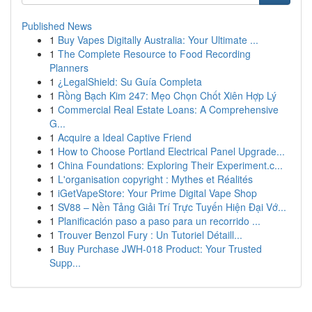
Published News
1
Buy Vapes Digitally Australia: Your Ultimate ...
1
The Complete Resource to Food Recording
Planners
1
¿LegalShield: Su Guía Completa
1
Rồng Bạch Kim 247: Mẹo Chọn Chốt Xiên Hợp Lý
1
Commercial Real Estate Loans: A Comprehensive
G...
1
Acquire a Ideal Captive Friend
1
How to Choose Portland Electrical Panel Upgrade...
1
China Foundations: Exploring Their Experiment.c...
1
L'organisation copyright : Mythes et Réalités
1
iGetVapeStore: Your Prime Digital Vape Shop
1
SV88 – Nền Tảng Giải Trí Trực Tuyến Hiện Đại Vớ...
1
Planificación paso a paso para un recorrido ...
1
Trouver Benzol Fury : Un Tutoriel Détaill...
1
Buy Purchase JWH-018 Product: Your Trusted
Supp...