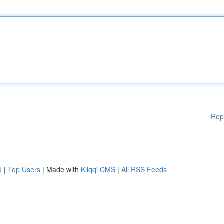
Rep
d
|
Top Users
| Made with
Kliqqi CMS
|
All RSS Feeds