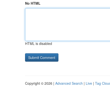
No HTML
HTML is disabled
Copyright © 2026 |
Advanced Search
|
Live
|
Tag Clou