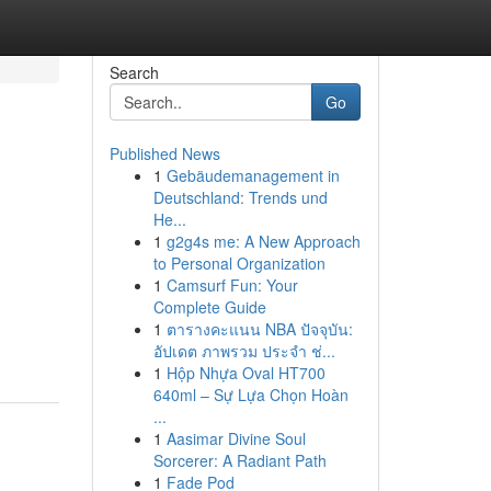
Search
Go
Published News
1
Gebäudemanagement in
Deutschland: Trends und
He...
1
g2g4s me: A New Approach
to Personal Organization
1
Camsurf Fun: Your
Complete Guide
1
ตารางคะแนน NBA ปัจจุบัน:
อัปเดต ภาพรวม ประจำ ช่...
1
Hộp Nhựa Oval HT700
640ml – Sự Lựa Chọn Hoàn
...
1
Aasimar Divine Soul
Sorcerer: A Radiant Path
1
Fade Pod