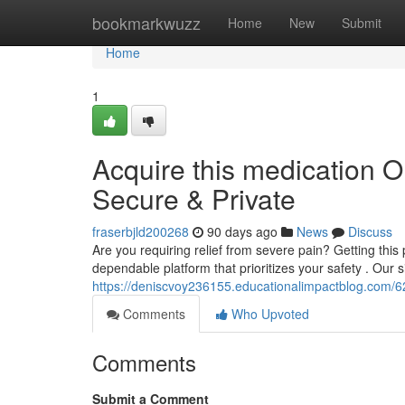
Home
bookmarkwuzz
Home
New
Submit
Home
1
Acquire this medication O
Secure & Private
fraserbjld200268
90 days ago
News
Discuss
Are you requiring relief from severe pain? Getting this 
dependable platform that prioritizes your safety . Our 
https://deniscvoy236155.educationalimpactblog.com/627
Comments
Who Upvoted
Comments
Submit a Comment