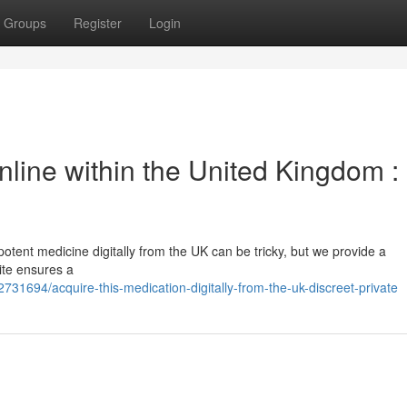
Groups
Register
Login
nline within the United Kingdom :
potent medicine digitally from the UK can be tricky, but we provide a
site ensures a
31694/acquire-this-medication-digitally-from-the-uk-discreet-private