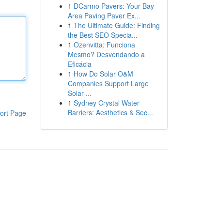
1
DCarmo Pavers: Your Bay
Area Paving Paver Ex...
1
The Ultimate Guide: Finding
the Best SEO Specia...
1
Ozenvitta: Funciona
Mesmo? Desvendando a
Eficácia
1
How Do Solar O&M
Companies Support Large
Solar ...
1
Sydney Crystal Water
Barriers: Aesthetics & Sec...
ort Page