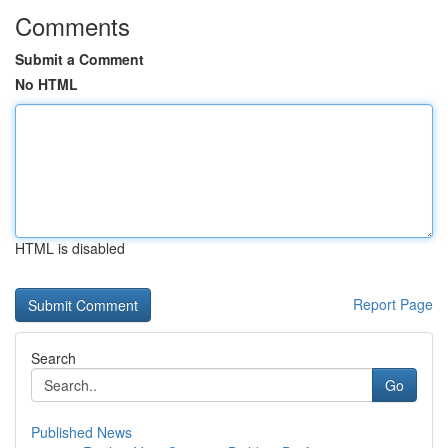
Comments
Submit a Comment
No HTML
HTML is disabled
Report Page
Search
Go
Published News