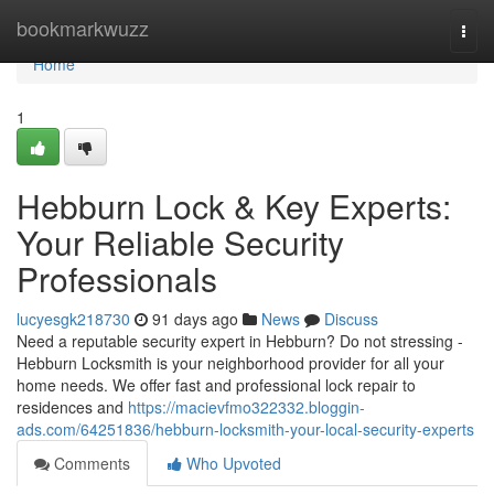
Home
bookmarkwuzz
Togg
navi
Home
1
Hebburn Lock & Key Experts:
Your Reliable Security
Professionals
lucyesgk218730
91 days ago
News
Discuss
Need a reputable security expert in Hebburn? Do not stressing -
Hebburn Locksmith is your neighborhood provider for all your
home needs. We offer fast and professional lock repair to
residences and
https://macievfmo322332.bloggin-
ads.com/64251836/hebburn-locksmith-your-local-security-experts
Comments
Who Upvoted