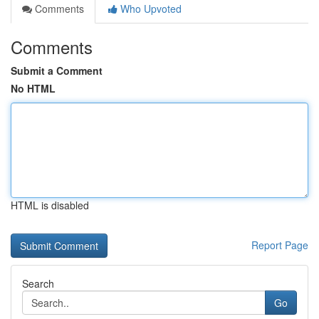
Comments
Who Upvoted
Comments
Submit a Comment
No HTML
HTML is disabled
Report Page
Search
Go