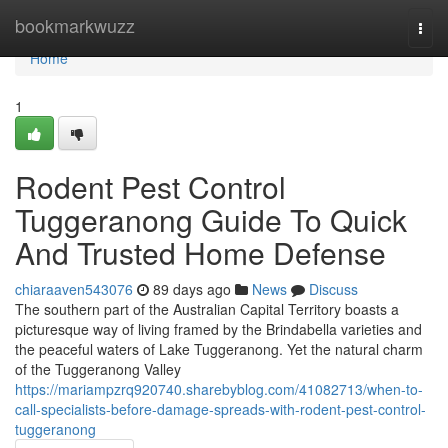
Home
bookmarkwuzz
Togg
navi
Home
1
Rodent Pest Control
Tuggeranong Guide To Quick
And Trusted Home Defense
chiaraaven543076
89 days ago
News
Discuss
The southern part of the Australian Capital Territory boasts a
picturesque way of living framed by the Brindabella varieties and
the peaceful waters of Lake Tuggeranong. Yet the natural charm
of the Tuggeranong Valley
https://mariampzrq920740.sharebyblog.com/41082713/when-to-
call-specialists-before-damage-spreads-with-rodent-pest-control-
tuggeranong