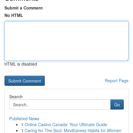
Submit a Comment
No HTML
HTML is disabled
Report Page
Search
Go
Published News
1
Online Casino Canada: Your Ultimate Guide
1
Caring for The Soul: Mindfulness Habits for Women