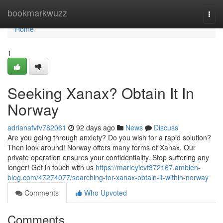
Home
bookmarkwuzz
Togg
navi
Home
1
Seeking Xanax? Obtain It In
Norway
adrianafvfv782061
92 days ago
News
Discuss
Are you going through anxiety? Do you wish for a rapid solution?
Then look around! Norway offers many forms of Xanax. Our
private operation ensures your confidentiality. Stop suffering any
longer! Get in touch with us
https://marleyicvf372167.ambien-
blog.com/47274077/searching-for-xanax-obtain-it-within-norway
Comments
Who Upvoted
Comments