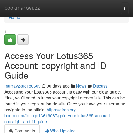
Home
bookmarkwuzz
Togg
navi
Home
1
Access Your Lotus365
Account: copyright and ID
Guide
murrayzkuc180609
90 days ago
News
Discuss
Accessing your Lotus365 account is easy with our clear guide.
First, you'll need to know your copyright credentials. This can be
found in your registration details. Once you have your username,
navigate to the official
https://directory-
boom.com/listings13619067/gain-your-lotus365-account-
copyright-and-id-guide
Comments
Who Upvoted