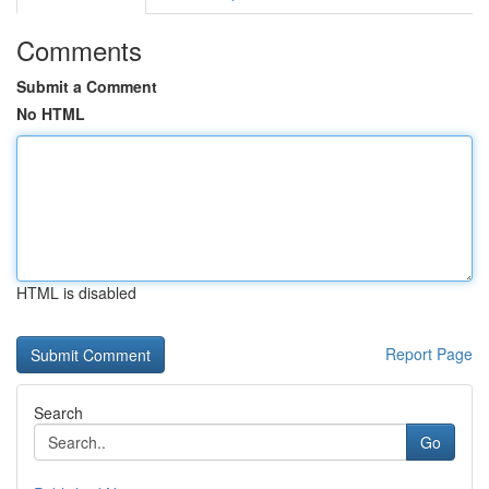
Comments
Submit a Comment
No HTML
HTML is disabled
Report Page
Search
Go