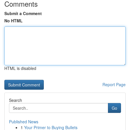
Comments
Submit a Comment
No HTML
HTML is disabled
Report Page
Search
Go
Published News
1
Your Primer to Buying Bullets