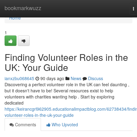
Home
bookmarkwuzz
T
na
Home
1
Finding Volunteer Roles in the
UK: Your Guide
ianxzbu068645
90 days ago
News
Discuss
Discovering a perfect volunteer role in the UK can feel daunting ,
but it doesn't have to be! Several resources exist to help
volunteers with charities wanting help . Start by exploring
dedicated
https://keirancgrl962905.educationalimpactblog.com/62738434/findi
volunteer-roles-in-the-uk-your-guide
Comments
Who Upvoted