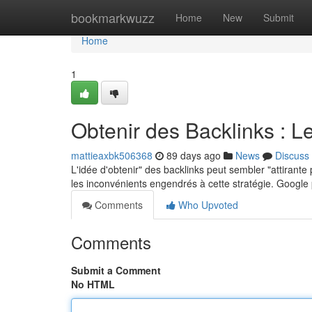
Home
bookmarkwuzz
Home
New
Submit
Home
1
Obtenir des Backlinks : L
mattieaxbk506368
89 days ago
News
Discuss
L'idée d'obtenir" des backlinks peut sembler "attirante
les inconvénients engendrés à cette stratégie. Google
Comments
Who Upvoted
Comments
Submit a Comment
No HTML