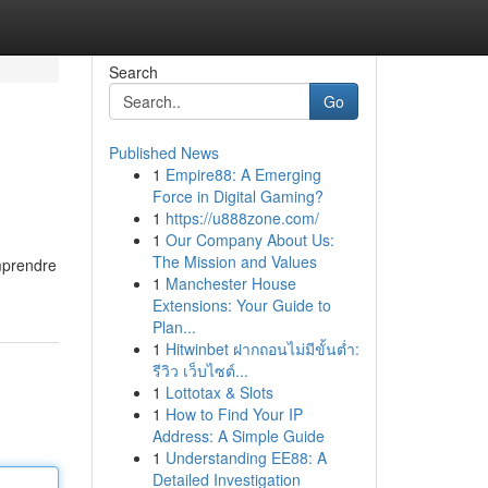
Search
Go
Published News
1
Empire88: A Emerging
Force in Digital Gaming?
1
https://u888zone.com/
1
Our Company About Us:
The Mission and Values
omprendre
1
Manchester House
Extensions: Your Guide to
Plan...
1
Hitwinbet ฝากถอนไม่มีขั้นต่ำ:
รีวิว เว็บไซต์...
1
Lottotax & Slots
1
How to Find Your IP
Address: A Simple Guide
1
Understanding EE88: A
Detailed Investigation