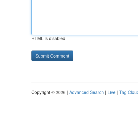
HTML is disabled
Copyright © 2026 |
Advanced Search
|
Live
|
Tag Clou