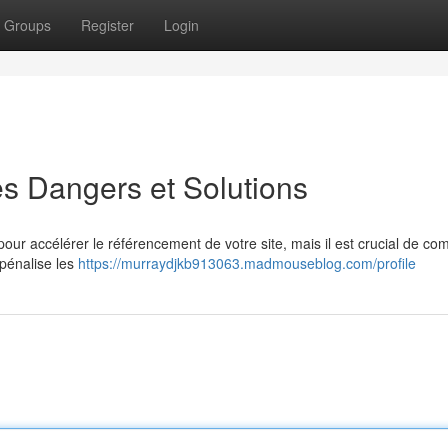
Groups
Register
Login
es Dangers et Solutions
 pour accélérer le référencement de votre site, mais il est crucial de c
 pénalise les
https://murraydjkb913063.madmouseblog.com/profile