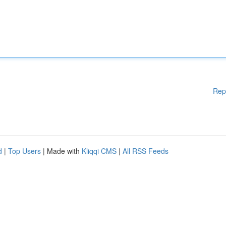
Rep
d
|
Top Users
| Made with
Kliqqi CMS
|
All RSS Feeds