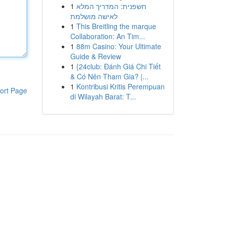
1
חשפנית: המדריך המלא
לאישה מושלמת
1
This Breitling the marque
Collaboration: An Tim...
1
88m Casino: Your Ultimate
Guide & Review
1
{24club: Đánh Giá Chi Tiết
& Có Nên Tham Gia? |...
1
Kontribusi Kritis Perempuan
ort Page
di Wilayah Barat: T...