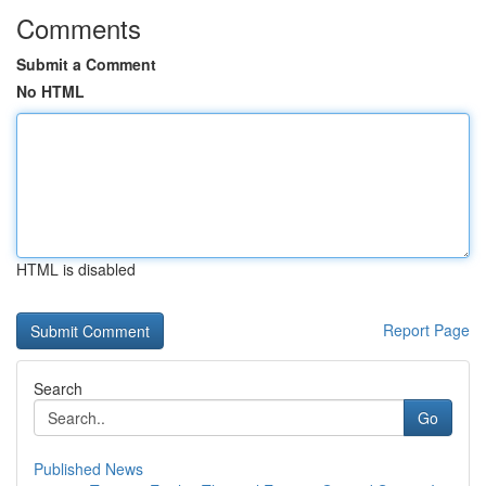
Comments
Submit a Comment
No HTML
HTML is disabled
Report Page
Search
Go
Published News