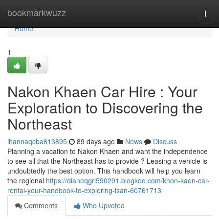
Home
bookmarkwuzz
Togg
navi
Home
1
Nakon Khaen Car Hire : Your
Exploration to Discovering the
Northeast
ihannaqcba613895
89 days ago
News
Discuss
Planning a vacation to Nakon Khaen and want the independence
to see all that the Northeast has to provide ? Leasing a vehicle is
undoubtedly the best option. This handbook will help you learn
the regional
https://dianeqgrl590291.blogkoo.com/khon-kaen-car-
rental-your-handbook-to-exploring-isan-60761713
Comments
Who Upvoted