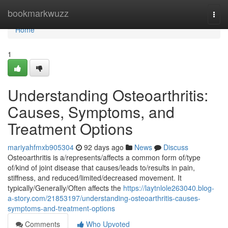
Home
bookmarkwuzz
Togg
navi
Home
1
Understanding Osteoarthritis:
Causes, Symptoms, and
Treatment Options
mariyahfmxb905304
92 days ago
News
Discuss
Osteoarthritis is a/represents/affects a common form of/type
of/kind of joint disease that causes/leads to/results in pain,
stiffness, and reduced/limited/decreased movement. It
typically/Generally/Often affects the
https://laytnlole263040.blog-
a-story.com/21853197/understanding-osteoarthritis-causes-
symptoms-and-treatment-options
Comments
Who Upvoted