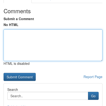
Comments
Submit a Comment
No HTML
HTML is disabled
Report Page
Search
Go