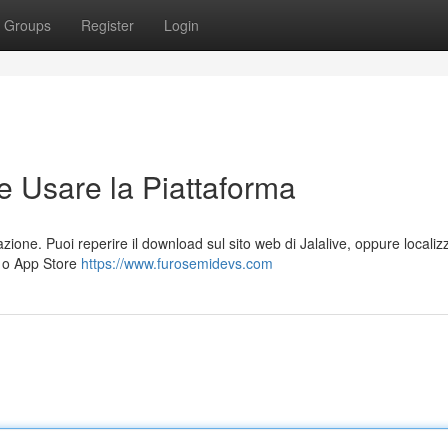
Groups
Register
Login
e Usare la Piattaforma
azione. Puoi reperire il download sul sito web di Jalalive, oppure localiz
) o App Store
https://www.furosemidevs.com