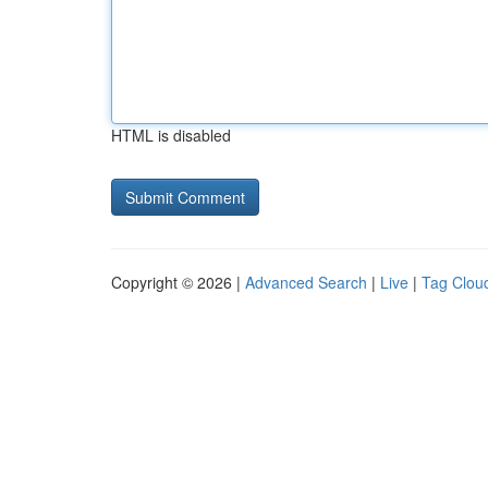
HTML is disabled
Copyright © 2026 |
Advanced Search
|
Live
|
Tag Clou