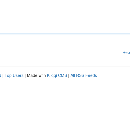
Rep
d
|
Top Users
| Made with
Kliqqi CMS
|
All RSS Feeds