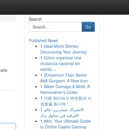
Search
Go
Published News
1
Ideal Monk Stories:
Discovering Your Journey
1
Cómo organizar una
mudanza nacional sin
estrés:...
zarlo
1
{Emperium Titan Sector
88A Gurgaon: A New Icon
1
Water Damage & Mold: A
Homeowner's Guide
1
가평 워터파크 짜릿함과 시
원함을 동시에 !
1
الاشتراك سمارترز: عالم
الترفيه في متناول يدك!
1
88m: Your Ultimate Guide
to Online Casino Gaming