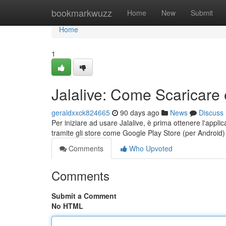
Home
bookmarkwuzz
Home
New
Submit
Home
1
Jalalive: Come Scaricare 
geraldxxck824665
90 days ago
News
Discuss
Per iniziare ad usare Jalalive, è prima ottenere l'applic
tramite gli store come Google Play Store (per Android
Comments
Who Upvoted
Comments
Submit a Comment
No HTML