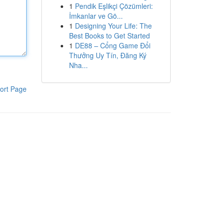
1
Pendik Eşlikçi Çözümleri:
İmkanlar ve Gö...
1
Designing Your Life: The
Best Books to Get Started
1
DE88 – Cổng Game Đổi
Thưởng Uy Tín, Đăng Ký
Nha...
ort Page