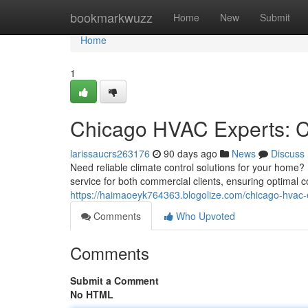
Home
bookmarkwuzz
Home
New
Submit
Home
1
Chicago HVAC Experts: C
larissaucrs263176
90 days ago
News
Discuss
Need reliable climate control solutions for your home
service for both commercial clients, ensuring optimal c
https://haimaoeyk764363.blogolize.com/chicago-hvac-
Comments
Who Upvoted
Comments
Submit a Comment
No HTML