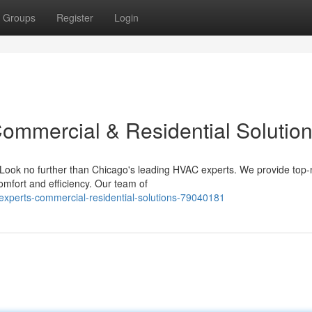
Groups
Register
Login
ommercial & Residential Solutio
? Look no further than Chicago's leading HVAC experts. We provide top-
omfort and efficiency. Our team of
experts-commercial-residential-solutions-79040181