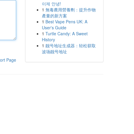
이제 안녕!
1
無毒農用營養劑：提升作物
產量的新方案
1
Best Vape Pens UK: A
User's Guide
1
Turtle Candy: A Sweet
History
1
靓号地址生成器：轻松获取
波场靓号地址
ort Page