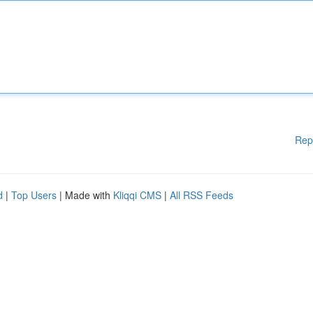
Rep
d
|
Top Users
| Made with
Kliqqi CMS
|
All RSS Feeds