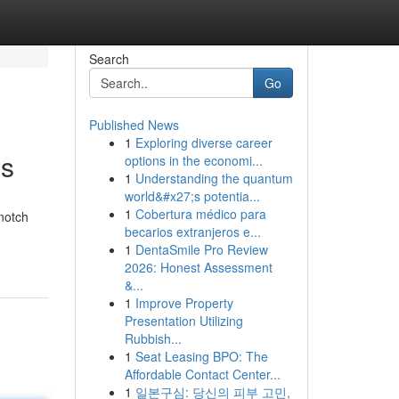
Search
Go
Published News
1
Exploring diverse career
ns
options in the economi...
1
Understanding the quantum
world&#x27;s potentia...
1
Cobertura médico para
notch
becarios extranjeros e...
1
DentaSmile Pro Review
2026: Honest Assessment
&...
1
Improve Property
Presentation Utilizing
Rubbish...
1
Seat Leasing BPO: The
Affordable Contact Center...
1
일본구심: 당신의 피부 고민,