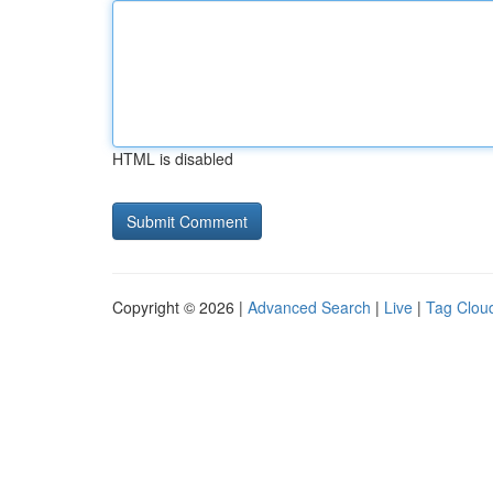
HTML is disabled
Copyright © 2026 |
Advanced Search
|
Live
|
Tag Clou