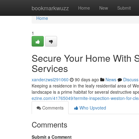
Home
bookmarkwuzz
Home
New
Submit
Home
1
Secure Your Home With Sp
Services
xanderzwsl291060
90 days ago
News
Discuss
Keeping a residence in the leafy residential area of We
landscape is a prime habitat for several destructive sp
ezine.com/41765049/termite-inspection-weston-for-cle
Comments
Who Upvoted
Comments
Submit a Comment