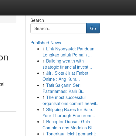
Search
Go
Published News
1
Link Nyonya4d: Panduan
on
Lengkap untuk Pemain ...
1
Building wealth with
strategic financial invest...
1
Jili , Slots Jili at Finbet
Online : Ang Kum...
cal
1
Tatlı Salçanın Seri
Pazarlaması: Karlı Bi...
1
The most successful
organisations commit heavil...
1
Shipping Boxes for Sale:
Your Thorough Procurem...
1
Receptor Duosat: Guia
Completo dos Modelos Bl...
1
Tonerkauf leicht gemacht: