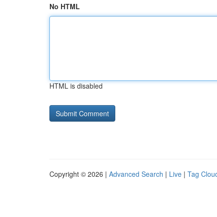
No HTML
HTML is disabled
Copyright © 2026 |
Advanced Search
|
Live
|
Tag Clou