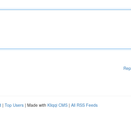
Rep
d
|
Top Users
| Made with
Kliqqi CMS
|
All RSS Feeds