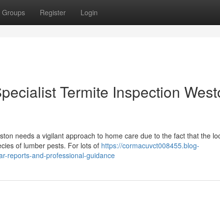
Groups
Register
Login
ecialist Termite Inspection West
ston needs a vigilant approach to home care due to the fact that the lo
ecies of lumber pests. For lots of
https://cormacuvct008455.blog-
ar-reports-and-professional-guidance