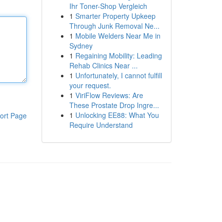
Ihr Toner-Shop Vergleich
1
Smarter Property Upkeep
Through Junk Removal Ne...
1
Mobile Welders Near Me in
Sydney
1
Regaining Mobility: Leading
Rehab Clinics Near ...
1
Unfortunately, I cannot fulfill
your request.
1
ViriFlow Reviews: Are
These Prostate Drop Ingre...
1
Unlocking EE88: What You
ort Page
Require Understand