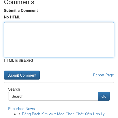
Comments
Submit a Comment
No HTML
HTML is disabled
Report Page
Search
Go
Published News
1
Rồng Bạch Kim 247: Mẹo Chọn Chốt Xiên Hợp Lý