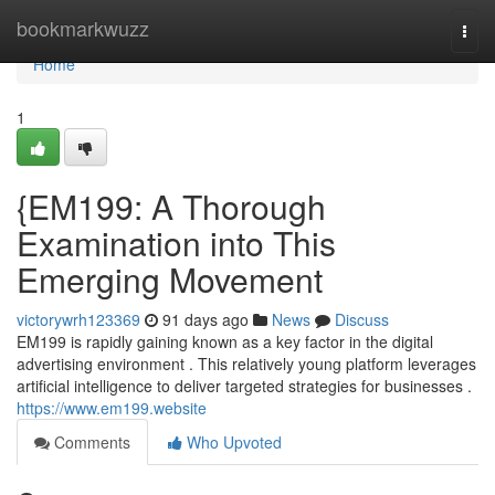
Home
bookmarkwuzz
Togg
navi
Home
1
{EM199: A Thorough
Examination into This
Emerging Movement
victorywrh123369
91 days ago
News
Discuss
EM199 is rapidly gaining known as a key factor in the digital
advertising environment . This relatively young platform leverages
artificial intelligence to deliver targeted strategies for businesses .
https://www.em199.website
Comments
Who Upvoted