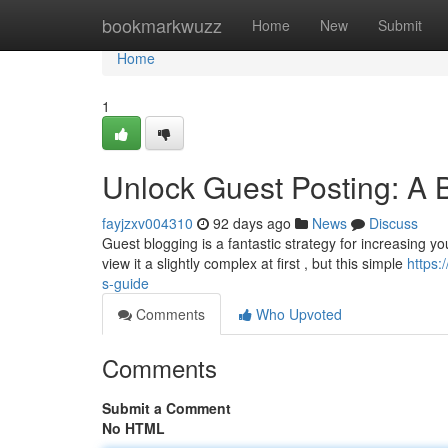
Home
bookmarkwuzz
Home
New
Submit
Home
1
Unlock Guest Posting: A 
fayjzxv004310
92 days ago
News
Discuss
Guest blogging is a fantastic strategy for increasing you
view it a slightly complex at first , but this simple
https:
s-guide
Comments
Who Upvoted
Comments
Submit a Comment
No HTML