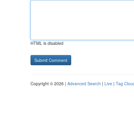
HTML is disabled
Copyright © 2026 |
Advanced Search
|
Live
|
Tag Clou