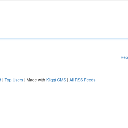
Rep
d
|
Top Users
| Made with
Kliqqi CMS
|
All RSS Feeds