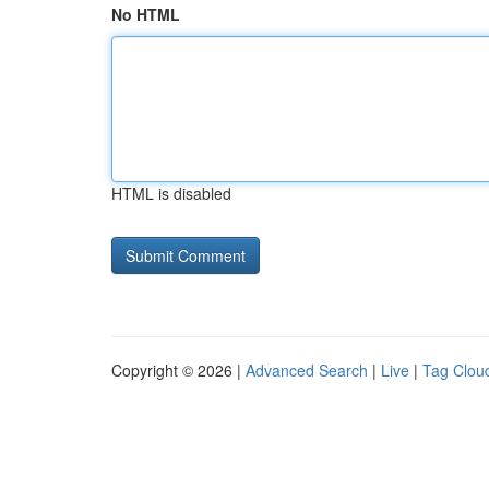
No HTML
HTML is disabled
Copyright © 2026 |
Advanced Search
|
Live
|
Tag Clou