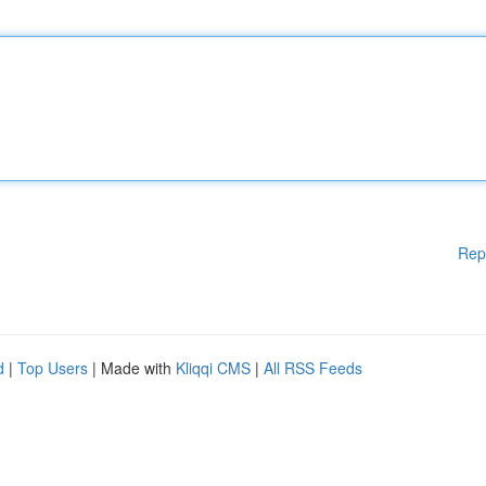
Rep
d
|
Top Users
| Made with
Kliqqi CMS
|
All RSS Feeds