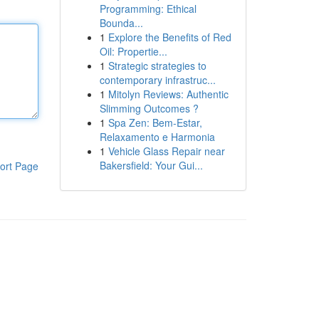
Programming: Ethical
Bounda...
1
Explore the Benefits of Red
Oil: Propertie...
1
Strategic strategies to
contemporary infrastruc...
1
Mitolyn Reviews: Authentic
Slimming Outcomes ?
1
Spa Zen: Bem-Estar,
Relaxamento e Harmonia
1
Vehicle Glass Repair near
Bakersfield: Your Gui...
ort Page