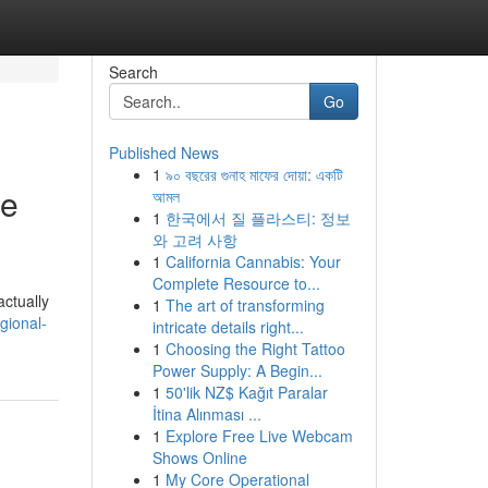
Search
Go
Published News
1
৯০ বছরের গুনাহ মাফের দোয়া: একটি
ce
আমল
1
한국에서 질 플라스티: 정보
와 고려 사항
1
California Cannabis: Your
Complete Resource to...
actually
1
The art of transforming
gional-
intricate details right...
1
Choosing the Right Tattoo
Power Supply: A Begin...
1
50'lik NZ$ Kağıt Paralar
İtina Alınması ...
1
Explore Free Live Webcam
Shows Online
1
My Core Operational