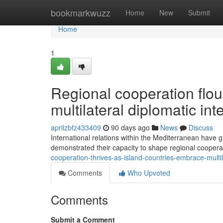
Home
bookmarkwuzz
Home
New
Submit
Home
1
Regional cooperation flou
multilateral diplomatic int
aprilzbfz433409
90 days ago
News
Discuss
International relations within the Mediterranean have g
demonstrated their capacity to shape regional coopera
cooperation-thrives-as-island-countries-embrace-mult
Comments
Who Upvoted
Comments
Submit a Comment