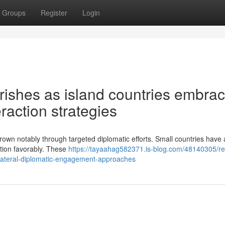
Groups
Register
Login
rishes as island countries embra
eraction strategies
rown notably through targeted diplomatic efforts. Small countries have 
tion favorably. These
https://tayaahag582371.is-blog.com/48140305/re
ilateral-diplomatic-engagement-approaches