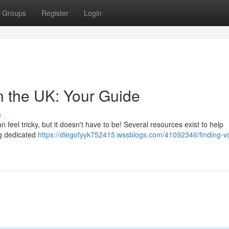
Groups
Register
Login
n the UK: Your Guide
s
 feel tricky, but it doesn't have to be! Several resources exist to help
ng dedicated
https://diegofyyk752415.wssblogs.com/41092346/finding-vo