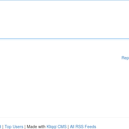
Rep
d
|
Top Users
| Made with
Kliqqi CMS
|
All RSS Feeds