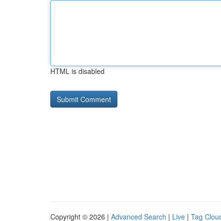
HTML is disabled
Copyright © 2026 |
Advanced Search
|
Live
|
Tag Clou