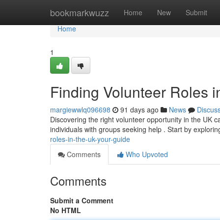
Home
bookmarkwuzz
Home
New
Submit
Home
1
Finding Volunteer Roles i
margiewwlq096698
91 days ago
News
Discus
Discovering the right volunteer opportunity in the UK can
individuals with groups seeking help . Start by explori
roles-in-the-uk-your-guide
Comments
Who Upvoted
Comments
Submit a Comment
No HTML