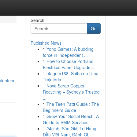
Search
Go
Published News
1
Yono Games: A budding
force in Independent ...
1
How to Choose Portland
Electrical Panel Upgrade...
1
ufagem168: Saiba de Uma
Trajetória
lunteer-
1
Nova Scrap Copper
Recycling – Sydney’s Trusted
...
1
The Teen Patti Guide : The
Beginner's Guide
1
Grow Your Social Reach: A
Guide to SMM Services
1
24club: Sàn Giải Trí Hàng
Đầu Việt Nam, Đánh Gi...