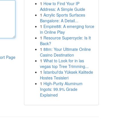
1
How to Find Your IP
Address: A Simple Guide
1
Acrylic Sports Surfaces
Bangalore: A Detail...
1
Empire88: A emerging force
in Online Play
1
Resource Supercycle: Is It
Back?
1
88m: Your Ultimate Online
Casino Destination
ort Page
1
What to Look for in las
vegas top Tree Trimming...
1
İstanbul'da Yüksek Kalitede
Hostes Tesisleri
1
High-Purity Aluminum
Ingots: 99.9% Grade
Explained